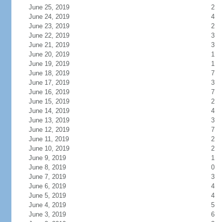
June 25, 2019
2
June 24, 2019
4
June 23, 2019
2
June 22, 2019
3
June 21, 2019
3
June 20, 2019
1
June 19, 2019
1
June 18, 2019
7
June 17, 2019
3
June 16, 2019
7
June 15, 2019
2
June 14, 2019
4
June 13, 2019
3
June 12, 2019
7
June 11, 2019
2
June 10, 2019
2
June 9, 2019
1
June 8, 2019
0
June 7, 2019
3
June 6, 2019
4
June 5, 2019
4
June 4, 2019
5
June 3, 2019
6