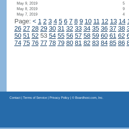
May 9, 2019
5
May 8, 2019
9
May 7, 2019
4
Page:
<
1
2
3
4
5
6
7
8
9
10
11
12
13
14
26
27
28
29
30
31
32
33
34
35
36
37
38
50
51
52
53
54
55
56
57
58
59
60
61
62
74
75
76
77
78
79
80
81
82
83
84
85
86
Contact
|
Terms of Service
|
Privacy Policy
| ©
Boardhost.com, Inc.