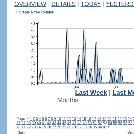
OVERVIEW
|
DETAILS
|
TODAY
|
YESTERD
Create a free counter!
Last Week
|
Last M
Months
Page:
<
1
2
3
4
5
6
7
8
9
10
11
12
13
14
15
16
17
18
19
20
21
22
23
24
36
37
38
39
40
41
42
43
44
45
46
47
48
49
50
51
52
53
54
55
56
57
58
70
71
72
73
74
75
76
77
78
79
80
81
82
83
84
85
86
87
>
Date
Vis