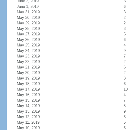
June 2, 2019
3
June 1, 2019
6
May 31, 2019
3
May 30, 2019
2
May 29, 2019
2
May 28, 2019
3
May 27, 2019
5
May 26, 2019
6
May 25, 2019
4
May 24, 2019
9
May 23, 2019
7
May 22, 2019
2
May 21, 2019
6
May 20, 2019
2
May 19, 2019
3
May 18, 2019
6
May 17, 2019
10
May 16, 2019
4
May 15, 2019
7
May 14, 2019
5
May 13, 2019
9
May 12, 2019
3
May 11, 2019
5
May 10, 2019
6