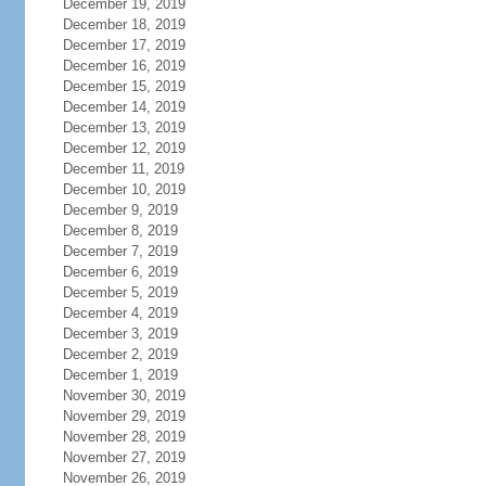
December 19, 2019
December 18, 2019
December 17, 2019
December 16, 2019
December 15, 2019
December 14, 2019
December 13, 2019
December 12, 2019
December 11, 2019
December 10, 2019
December 9, 2019
December 8, 2019
December 7, 2019
December 6, 2019
December 5, 2019
December 4, 2019
December 3, 2019
December 2, 2019
December 1, 2019
November 30, 2019
November 29, 2019
November 28, 2019
November 27, 2019
November 26, 2019