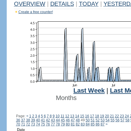
OVERVIEW
|
DETAILS
|
TODAY
|
YESTERD
Create a free counter!
Last Week
|
Last M
Months
Page:
<
1
2
3
4
5
6
7
8
9
10
11
12
13
14
15
16
17
18
19
20
21
22
23
24
36
37
38
39
40
41
42
43
44
45
46
47
48
49
50
51
52
53
54
55
56
57
58
70
71
72
73
74
75
76
77
78
79
80
81
82
83
84
85
86
87
>
Date