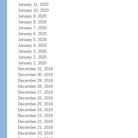
January 11, 2020
January 10, 2020
January 9, 2020
January 8, 2020
January 7, 2020
January 6, 2020
January 5, 2020
January 4, 2020
January 3, 2020
January 2, 2020
January 1, 2020
December 31, 2019
December 30, 2019
December 29, 2019
December 28, 2019
December 27, 2019
December 26, 2019
December 25, 2019
December 24, 2019
December 23, 2019
December 22, 2019
December 21, 2019
December 20, 2019