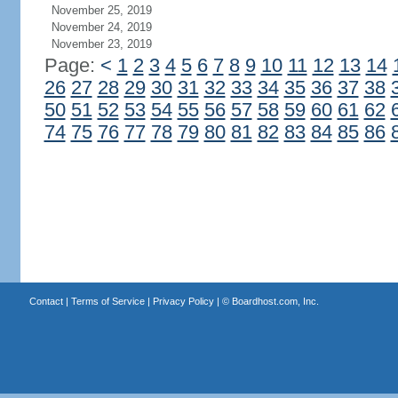
November 25, 2019
November 24, 2019
November 23, 2019
Page:
<
1
2
3
4
5
6
7
8
9
10
11
12
13
14
26
27
28
29
30
31
32
33
34
35
36
37
38
50
51
52
53
54
55
56
57
58
59
60
61
62
74
75
76
77
78
79
80
81
82
83
84
85
86
Contact
|
Terms of Service
|
Privacy Policy
| ©
Boardhost.com, Inc.