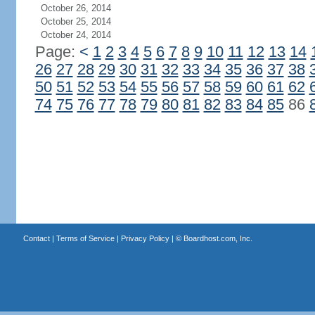
October 26, 2014
October 25, 2014
October 24, 2014
Page:
<
1
2
3
4
5
6
7
8
9
10
11
12
13
14
26
27
28
29
30
31
32
33
34
35
36
37
38
50
51
52
53
54
55
56
57
58
59
60
61
62
74
75
76
77
78
79
80
81
82
83
84
85
86
Contact
|
Terms of Service
|
Privacy Policy
| ©
Boardhost.com, Inc.