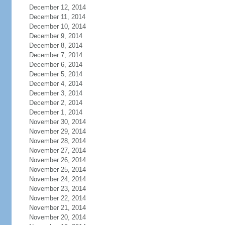
December 12, 2014
December 11, 2014
December 10, 2014
December 9, 2014
December 8, 2014
December 7, 2014
December 6, 2014
December 5, 2014
December 4, 2014
December 3, 2014
December 2, 2014
December 1, 2014
November 30, 2014
November 29, 2014
November 28, 2014
November 27, 2014
November 26, 2014
November 25, 2014
November 24, 2014
November 23, 2014
November 22, 2014
November 21, 2014
November 20, 2014