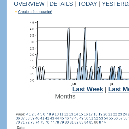
OVERVIEW
|
DETAILS
|
TODAY
|
YESTERD
Create a free counter!
Last Week
|
Last M
Months
Page:
<
1
2
3
4
5
6
7
8
9
10
11
12
13
14
15
16
17
18
19
20
21
22
23
24
36
37
38
39
40
41
42
43
44
45
46
47
48
49
50
51
52
53
54
55
56
57
58
70
71
72
73
74
75
76
77
78
79
80
81
82
83
84
85
86
87
>
Date