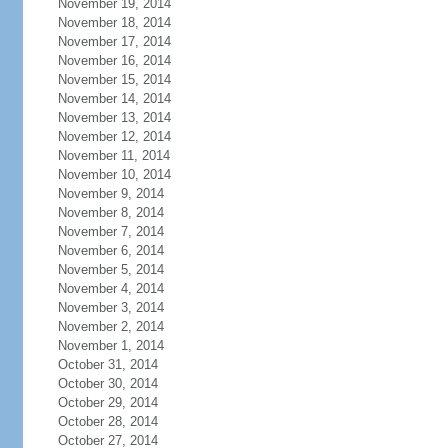
November 19, 2014
November 18, 2014
November 17, 2014
November 16, 2014
November 15, 2014
November 14, 2014
November 13, 2014
November 12, 2014
November 11, 2014
November 10, 2014
November 9, 2014
November 8, 2014
November 7, 2014
November 6, 2014
November 5, 2014
November 4, 2014
November 3, 2014
November 2, 2014
November 1, 2014
October 31, 2014
October 30, 2014
October 29, 2014
October 28, 2014
October 27, 2014