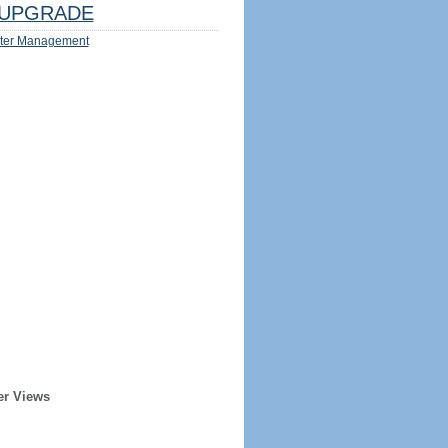
UPGRADE
ter Management
er Views