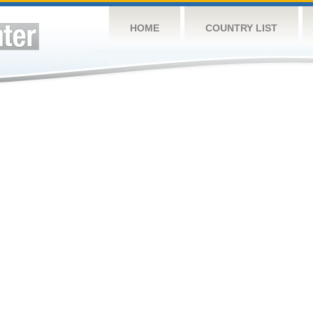
HOME
COUNTRY LIST