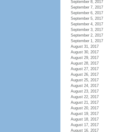
September 8, 2017
September 7, 2017
September 6, 2017
September 5, 2017
September 4, 2017
September 3, 2017
September 2, 2017
September 1, 2017
August 31, 2017
August 30, 2017
August 29, 2017
August 28, 2017
August 27, 2017
August 26, 2017
August 25, 2017
August 24, 2017
August 23, 2017
August 22, 2017
August 21, 2017
August 20, 2017
August 19, 2017
August 18, 2017
August 17, 2017
August 16, 2017