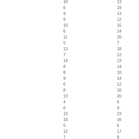
10
13
6
19
9
13
9
12
10
15
6
14
11
20
5
7
13
18
7
12
14
23
8
14
8
10
9
14
6
12
8
16
13
20
4
6
6
9
13
23
10
16
5
6
12
17
7
9