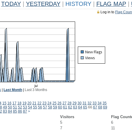
TODAY
|
YESTERDAY
|
HISTORY
|
FLAG MAP
|
Log in to
Flag Coun
k
|
Last Month
|
Last 3 Months
4
15
16
17
18
19
20
21
22
23
24
25
26
27
28
29
30
31
32
33
34
35
8
49
50
51
52
53
54
55
56
57
58
59
60
61
62
63
64
65
66
67
68
69
2
83
84
85
86
87
>
Visitors
Flag Count
5
6
7
11