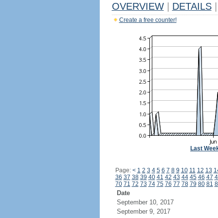
OVERVIEW
|
DETAILS
|
Create a free counter!
Last Wee
Page:
<
1
2
3
4
5
6
7
8
9
10
11
12
13
1
36
37
38
39
40
41
42
43
44
45
46
47
4
70
71
72
73
74
75
76
77
78
79
80
81
8
Date
September 10, 2017
September 9, 2017