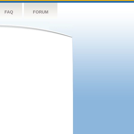
FAQ
FORUM