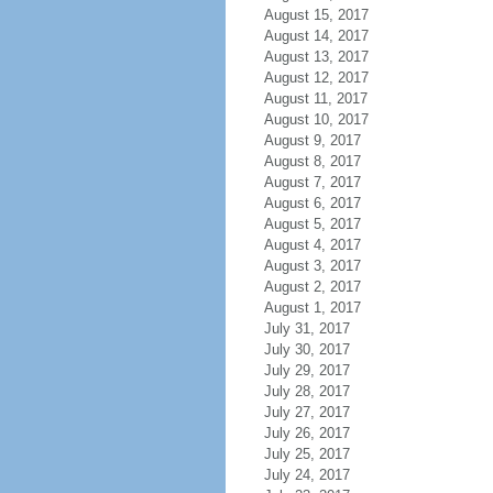
August 15, 2017
August 14, 2017
August 13, 2017
August 12, 2017
August 11, 2017
August 10, 2017
August 9, 2017
August 8, 2017
August 7, 2017
August 6, 2017
August 5, 2017
August 4, 2017
August 3, 2017
August 2, 2017
August 1, 2017
July 31, 2017
July 30, 2017
July 29, 2017
July 28, 2017
July 27, 2017
July 26, 2017
July 25, 2017
July 24, 2017