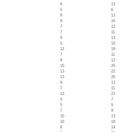
6
13
5
6
9
13
9
16
7
12
7
11
9
13
5
10
12
19
7
11
9
12
15
25
13
22
13
26
9
13
7
11
13
21
4
7
5
9
7
9
10
13
10
18
8
14