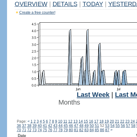
OVERVIEW
|
DETAILS
|
TODAY
|
YESTERD
Create a free counter!
Last Week
|
Last M
Months
Page:
<
1
2
3
4
5
6
7
8
9
10
11
12
13
14
15
16
17
18
19
20
21
22
23
24
36
37
38
39
40
41
42
43
44
45
46
47
48
49
50
51
52
53
54
55
56
57
58
70
71
72
73
74
75
76
77
78
79
80
81
82
83
84
85
86
87
>
Date