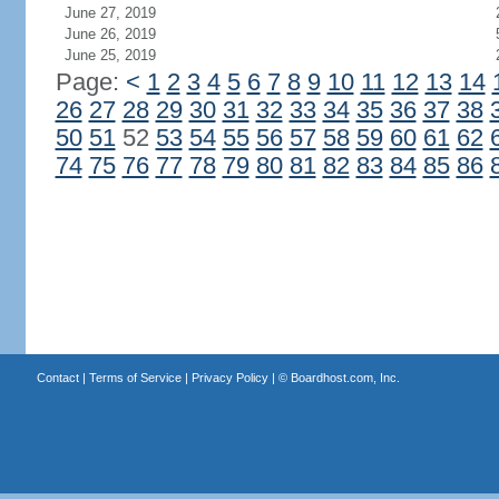
June 27, 2019
June 26, 2019
June 25, 2019
Page:
<
1
2
3
4
5
6
7
8
9
10
11
12
13
14
26
27
28
29
30
31
32
33
34
35
36
37
38
50
51
52
53
54
55
56
57
58
59
60
61
62
74
75
76
77
78
79
80
81
82
83
84
85
86
Contact
|
Terms of Service
|
Privacy Policy
| ©
Boardhost.com, Inc.