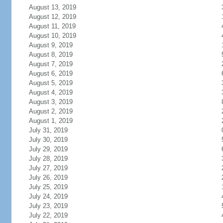
August 13, 2019
August 12, 2019
August 11, 2019
August 10, 2019
August 9, 2019
August 8, 2019
August 7, 2019
August 6, 2019
August 5, 2019
August 4, 2019
August 3, 2019
August 2, 2019
August 1, 2019
July 31, 2019
July 30, 2019
July 29, 2019
July 28, 2019
July 27, 2019
July 26, 2019
July 25, 2019
July 24, 2019
July 23, 2019
July 22, 2019