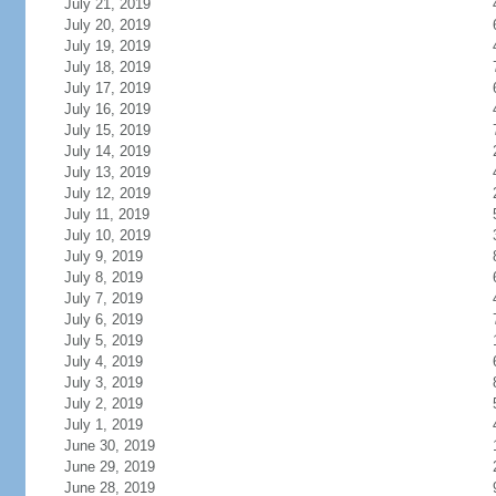
July 21, 2019
July 20, 2019
July 19, 2019
July 18, 2019
July 17, 2019
July 16, 2019
July 15, 2019
July 14, 2019
July 13, 2019
July 12, 2019
July 11, 2019
July 10, 2019
July 9, 2019
July 8, 2019
July 7, 2019
July 6, 2019
July 5, 2019
July 4, 2019
July 3, 2019
July 2, 2019
July 1, 2019
June 30, 2019
June 29, 2019
June 28, 2019