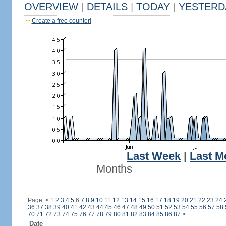
OVERVIEW
|
DETAILS
|
TODAY
|
YESTERD
Create a free counter!
Last Week
|
Last M
Months
Page:
<
1
2
3
4
5
6
7
8
9
10
11
12
13
14
15
16
17
18
19
20
21
22
23
24
36
37
38
39
40
41
42
43
44
45
46
47
48
49
50
51
52
53
54
55
56
57
58
70
71
72
73
74
75
76
77
78
79
80
81
82
83
84
85
86
87
>
Date