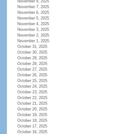
November 8, 2025
November 7, 2025
November 6, 2025
November 5, 2025
November 4, 2025
November 3, 2025
November 2, 2025
November 1, 2025
October 31, 2025
October 30, 2025
October 29, 2025
October 28, 2025
October 27, 2025
October 26, 2025
October 25, 2025
October 24, 2025
October 23, 2025
October 22, 2025
October 21, 2025
October 20, 2025
October 19, 2025
October 18, 2025
October 17, 2025
October 16, 2025