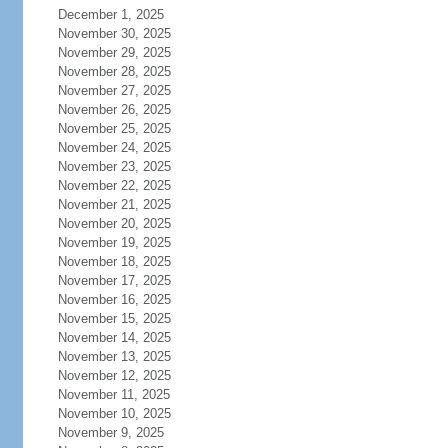
December 1, 2025
November 30, 2025
November 29, 2025
November 28, 2025
November 27, 2025
November 26, 2025
November 25, 2025
November 24, 2025
November 23, 2025
November 22, 2025
November 21, 2025
November 20, 2025
November 19, 2025
November 18, 2025
November 17, 2025
November 16, 2025
November 15, 2025
November 14, 2025
November 13, 2025
November 12, 2025
November 11, 2025
November 10, 2025
November 9, 2025