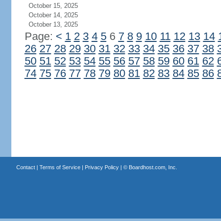
October 15, 2025
October 14, 2025
October 13, 2025
Page:
<
1
2
3
4
5
6
7
8
9
10
11
12
13
14
26
27
28
29
30
31
32
33
34
35
36
37
38
50
51
52
53
54
55
56
57
58
59
60
61
62
74
75
76
77
78
79
80
81
82
83
84
85
86
Contact
|
Terms of Service
|
Privacy Policy
| ©
Boardhost.com, Inc.