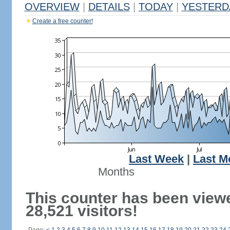
OVERVIEW
|
DETAILS
|
TODAY
|
YESTERD
Create a free counter!
Last Week
|
Last M
Months
This counter has been view
28,521 visitors!