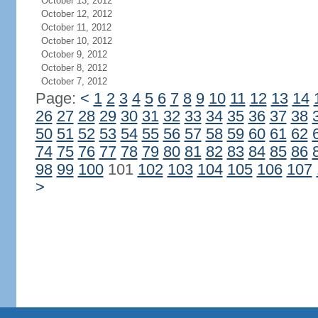
October 13, 2012
October 12, 2012
October 11, 2012
October 10, 2012
October 9, 2012
October 8, 2012
October 7, 2012
Page:
<
1
2
3
4
5
6
7
8
9
10
11
12
13
14
26
27
28
29
30
31
32
33
34
35
36
37
38
50
51
52
53
54
55
56
57
58
59
60
61
62
74
75
76
77
78
79
80
81
82
83
84
85
86
98
99
100
101
102
103
104
105
106
107
>