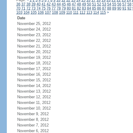
Page:
<
1
2
3
4
5
6
7
8
9
10
11
12
13
14
15
16
17
18
19
20
21
22
23
24
36
37
38
39
40
41
42
43
44
45
46
47
48
49
50
51
52
53
54
55
56
57
58
70
71
72
73
74
75
76
77
78
79
80
81
82
83
84
85
86
87
88
89
90
91
92
103
104
105
106
107
108
109
110
111
112
113
114
115
>
Date
November 25, 2012
November 24, 2012
November 23, 2012
November 22, 2012
November 21, 2012
November 20, 2012
November 19, 2012
November 18, 2012
November 17, 2012
November 16, 2012
November 15, 2012
November 14, 2012
November 13, 2012
November 12, 2012
November 11, 2012
November 10, 2012
November 9, 2012
November 8, 2012
November 7, 2012
November 6, 2012