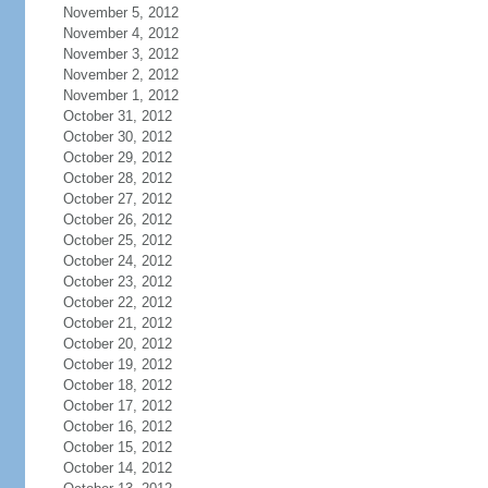
November 5, 2012
November 4, 2012
November 3, 2012
November 2, 2012
November 1, 2012
October 31, 2012
October 30, 2012
October 29, 2012
October 28, 2012
October 27, 2012
October 26, 2012
October 25, 2012
October 24, 2012
October 23, 2012
October 22, 2012
October 21, 2012
October 20, 2012
October 19, 2012
October 18, 2012
October 17, 2012
October 16, 2012
October 15, 2012
October 14, 2012