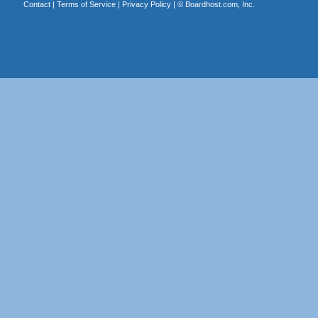
Contact
|
Terms of Service
|
Privacy Policy
| ©
Boardhost.com, Inc.