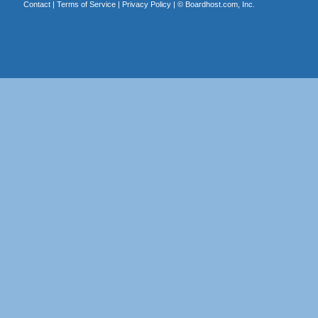
Contact
|
Terms of Service
|
Privacy Policy
| ©
Boardhost.com, Inc.