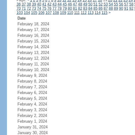
Page:
<
1
2
3
4
5
6
7
8
9
10
11
12
13
14
15
16
17
18
19
20
21
22
23
24
36
37
38
39
40
41
42
43
44
45
46
47
48
49
50
51
52
53
54
55
56
57
58
70
71
72
73
74
75
76
77
78
79
80
81
82
83
84
85
86
87
88
89
90
91
92
103
104
105
106
107
108
109
110
111
112
113
114
115
>
Date
February 18, 2024
February 17, 2024
February 16, 2024
February 15, 2024
February 14, 2024
February 13, 2024
February 12, 2024
February 11, 2024
February 10, 2024
February 9, 2024
February 8, 2024
February 7, 2024
February 6, 2024
February 5, 2024
February 4, 2024
February 3, 2024
February 2, 2024
February 1, 2024
January 31, 2024
January 30, 2024