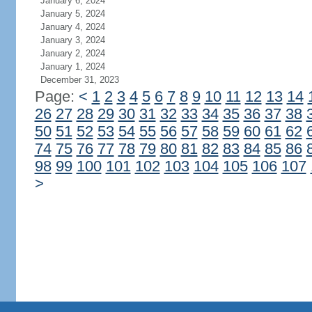
January 6, 2024
January 5, 2024
January 4, 2024
January 3, 2024
January 2, 2024
January 1, 2024
December 31, 2023
Page:
<
1
2
3
4
5
6
7
8
9
10
11
12
13
14
26
27
28
29
30
31
32
33
34
35
36
37
38
50
51
52
53
54
55
56
57
58
59
60
61
62
74
75
76
77
78
79
80
81
82
83
84
85
86
98
99
100
101
102
103
104
105
106
107
>