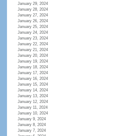
January 29, 2024
January 28, 2024
January 27, 2024
January 26, 2024
January 25, 2024
January 24, 2024
January 23, 2024
January 22, 2024
January 21, 2024
January 20, 2024
January 19, 2024
January 18, 2024
January 17, 2024
January 16, 2024
January 15, 2024
January 14, 2024
January 13, 2024
January 12, 2024
January 11, 2024
January 10, 2024
January 9, 2024
January 8, 2024
January 7, 2024