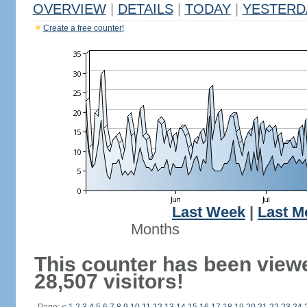
OVERVIEW
|
DETAILS
|
TODAY
|
YESTERD
Create a free counter!
Last Week
|
Last M
Months
This counter has been view
28,507 visitors!