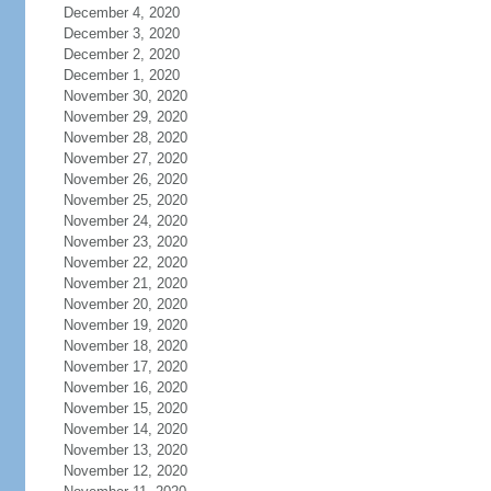
December 4, 2020
December 3, 2020
December 2, 2020
December 1, 2020
November 30, 2020
November 29, 2020
November 28, 2020
November 27, 2020
November 26, 2020
November 25, 2020
November 24, 2020
November 23, 2020
November 22, 2020
November 21, 2020
November 20, 2020
November 19, 2020
November 18, 2020
November 17, 2020
November 16, 2020
November 15, 2020
November 14, 2020
November 13, 2020
November 12, 2020