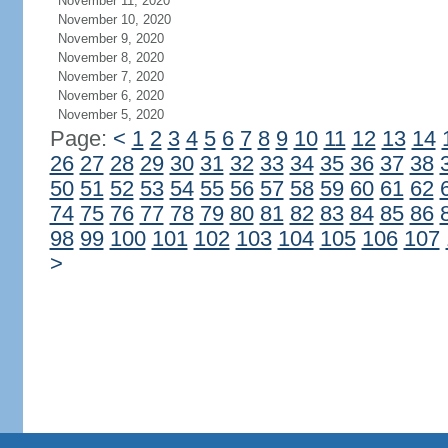
November 11, 2020
November 10, 2020
November 9, 2020
November 8, 2020
November 7, 2020
November 6, 2020
November 5, 2020
Page:
<
1
2
3
4
5
6
7
8
9
10
11
12
13
14
26
27
28
29
30
31
32
33
34
35
36
37
38
50
51
52
53
54
55
56
57
58
59
60
61
62
74
75
76
77
78
79
80
81
82
83
84
85
86
98
99
100
101
102
103
104
105
106
107
>