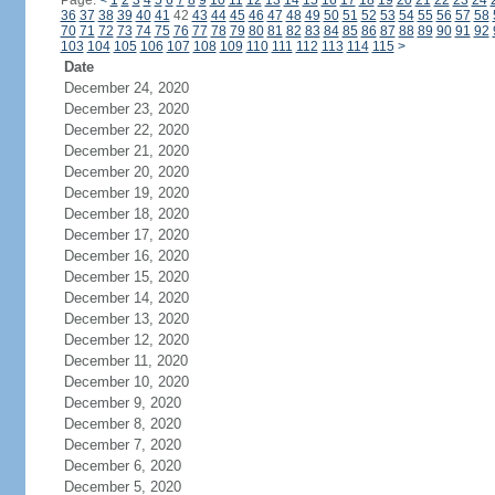
Page:
<
1
2
3
4
5
6
7
8
9
10
11
12
13
14
15
16
17
18
19
20
21
22
23
24
36
37
38
39
40
41
42
43
44
45
46
47
48
49
50
51
52
53
54
55
56
57
58
70
71
72
73
74
75
76
77
78
79
80
81
82
83
84
85
86
87
88
89
90
91
92
103
104
105
106
107
108
109
110
111
112
113
114
115
>
Date
December 24, 2020
December 23, 2020
December 22, 2020
December 21, 2020
December 20, 2020
December 19, 2020
December 18, 2020
December 17, 2020
December 16, 2020
December 15, 2020
December 14, 2020
December 13, 2020
December 12, 2020
December 11, 2020
December 10, 2020
December 9, 2020
December 8, 2020
December 7, 2020
December 6, 2020
December 5, 2020