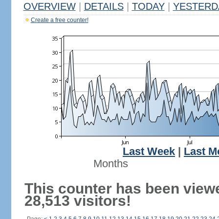
OVERVIEW
|
DETAILS
|
TODAY
|
YESTERD
Create a free counter!
Last Week
|
Last M
Months
This counter has been view
28,513 visitors!