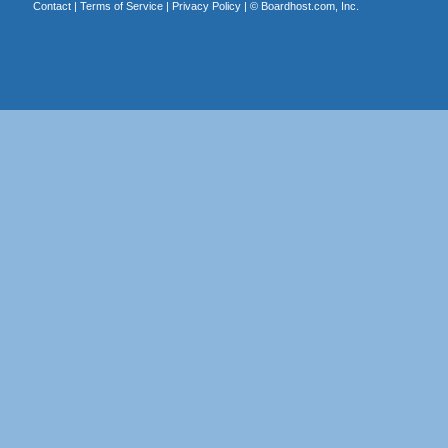
Contact
|
Terms of Service
|
Privacy Policy
| ©
Boardhost.com, Inc.