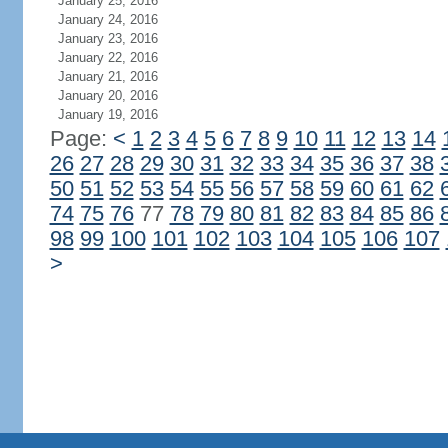
January 25, 2016
January 24, 2016
January 23, 2016
January 22, 2016
January 21, 2016
January 20, 2016
January 19, 2016
Page:
<
1
2
3
4
5
6
7
8
9
10
11
12
13
14
26
27
28
29
30
31
32
33
34
35
36
37
38
50
51
52
53
54
55
56
57
58
59
60
61
62
74
75
76
77
78
79
80
81
82
83
84
85
86
98
99
100
101
102
103
104
105
106
107
>