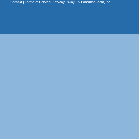
Contact
|
Terms of Service
|
Privacy Policy
| ©
Boardhost.com, Inc.