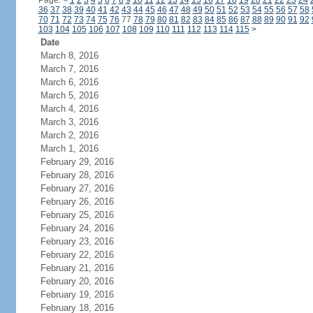
Page:
<
1
2
3
4
5
6
7
8
9
10
11
12
13
14
15
16
17
18
19
20
21
22
23
24
36
37
38
39
40
41
42
43
44
45
46
47
48
49
50
51
52
53
54
55
56
57
58
70
71
72
73
74
75
76
77
78
79
80
81
82
83
84
85
86
87
88
89
90
91
92
103
104
105
106
107
108
109
110
111
112
113
114
115
>
Date
March 8, 2016
March 7, 2016
March 6, 2016
March 5, 2016
March 4, 2016
March 3, 2016
March 2, 2016
March 1, 2016
February 29, 2016
February 28, 2016
February 27, 2016
February 26, 2016
February 25, 2016
February 24, 2016
February 23, 2016
February 22, 2016
February 21, 2016
February 20, 2016
February 19, 2016
February 18, 2016