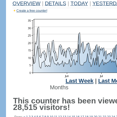
OVERVIEW
|
DETAILS
|
TODAY
|
YESTERD
Create a free counter!
Last Week
|
Last M
Months
This counter has been view
28,515 visitors!