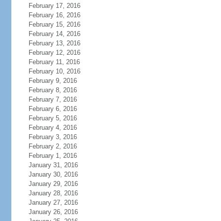
February 17, 2016
February 16, 2016
February 15, 2016
February 14, 2016
February 13, 2016
February 12, 2016
February 11, 2016
February 10, 2016
February 9, 2016
February 8, 2016
February 7, 2016
February 6, 2016
February 5, 2016
February 4, 2016
February 3, 2016
February 2, 2016
February 1, 2016
January 31, 2016
January 30, 2016
January 29, 2016
January 28, 2016
January 27, 2016
January 26, 2016