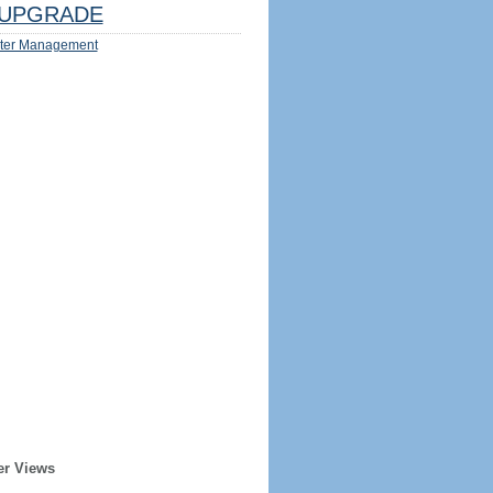
UPGRADE
ter Management
er Views