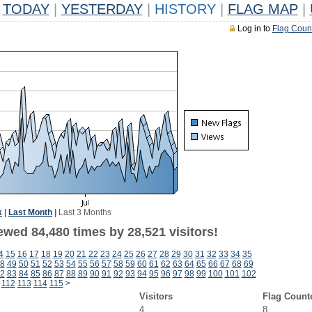
TODAY
|
YESTERDAY
|
HISTORY
|
FLAG MAP
|
Log in to
Flag Coun
k
|
Last Month
|
Last 3 Months
ewed 84,480 times by 28,521 visitors!
4
15
16
17
18
19
20
21
22
23
24
25
26
27
28
29
30
31
32
33
34
35
8
49
50
51
52
53
54
55
56
57
58
59
60
61
62
63
64
65
66
67
68
69
2
83
84
85
86
87
88
89
90
91
92
93
94
95
96
97
98
99
100
101
102
112
113
114
115
>
Visitors
Flag Count
4
8