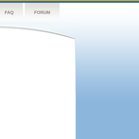
FAQ
FORUM