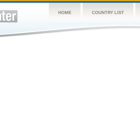
HOME
COUNTRY LIST