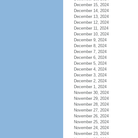
December 15, 2024
December 14, 2024
December 13, 2024
December 12, 2024
December 11, 2024
December 10, 2024
December 9, 2024
December 8, 2024
December 7, 2024
December 6, 2024
December 5, 2024
December 4, 2024
December 3, 2024
December 2, 2024
December 1, 2024
November 30, 2024
November 29, 2024
November 28, 2024
November 27, 2024
November 26, 2024
November 25, 2024
November 24, 2024
November 23, 2024