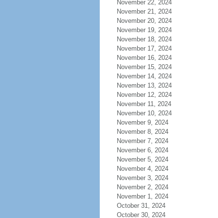
November 22, 2024
November 21, 2024
November 20, 2024
November 19, 2024
November 18, 2024
November 17, 2024
November 16, 2024
November 15, 2024
November 14, 2024
November 13, 2024
November 12, 2024
November 11, 2024
November 10, 2024
November 9, 2024
November 8, 2024
November 7, 2024
November 6, 2024
November 5, 2024
November 4, 2024
November 3, 2024
November 2, 2024
November 1, 2024
October 31, 2024
October 30, 2024