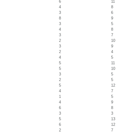
6
11
4
8
3
6
8
9
3
5
4
8
3
7
2
10
3
9
2
4
4
5
5
11
5
10
3
5
2
5
5
12
4
7
1
5
4
9
6
8
3
3
5
13
6
12
2
7