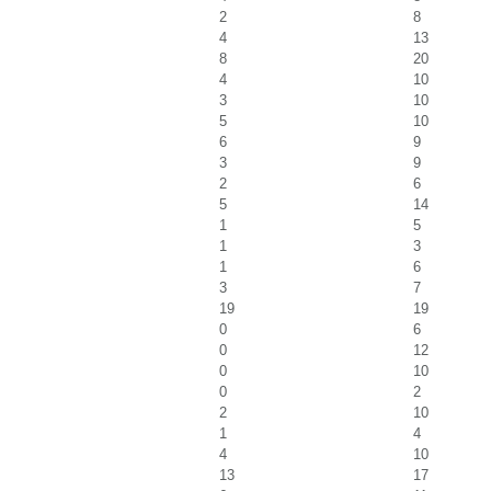
2
8
4
13
8
20
4
10
3
10
5
10
6
9
3
9
2
6
5
14
1
5
1
3
1
6
3
7
19
19
0
6
0
12
0
10
0
2
2
10
1
4
4
10
13
17