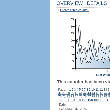
OVERVIEW
|
DETAILS
|
Create a free counter!
Last Wee
This counter has been vi
Page:
<
1
2
3
4
5
6
7
8
9
10
11
12
13
1
36
37
38
39
40
41
42
43
44
45
46
47
4
70
71
72
73
74
75
76
77
78
79
80
81
8
103
104
105
106
107
108
109
110
111
Date
December 16, 2024