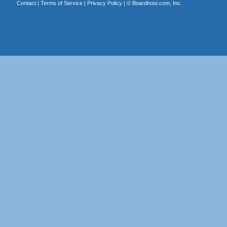
Contact
|
Terms of Service
|
Privacy Policy
| ©
Boardhost.com, Inc.