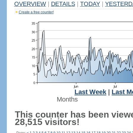
OVERVIEW
|
DETAILS
|
TODAY
|
YESTERD
Create a free counter!
Last Week
|
Last M
Months
This counter has been view
28,515 visitors!