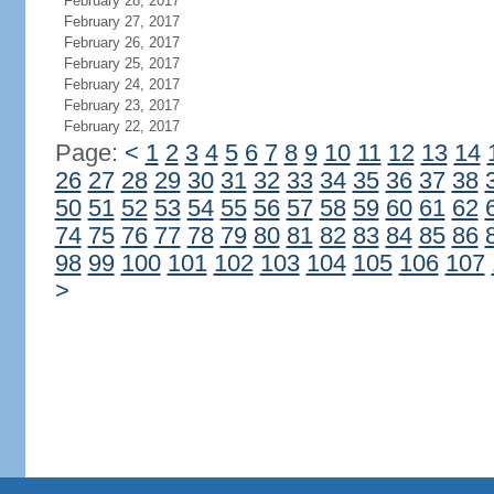
February 28, 2017
February 27, 2017
February 26, 2017
February 25, 2017
February 24, 2017
February 23, 2017
February 22, 2017
Page:
<
1
2
3
4
5
6
7
8
9
10
11
12
13
14
26
27
28
29
30
31
32
33
34
35
36
37
38
50
51
52
53
54
55
56
57
58
59
60
61
62
74
75
76
77
78
79
80
81
82
83
84
85
86
98
99
100
101
102
103
104
105
106
107
>