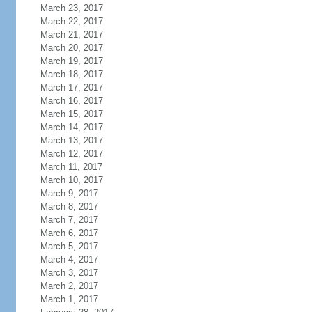
March 23, 2017
March 22, 2017
March 21, 2017
March 20, 2017
March 19, 2017
March 18, 2017
March 17, 2017
March 16, 2017
March 15, 2017
March 14, 2017
March 13, 2017
March 12, 2017
March 11, 2017
March 10, 2017
March 9, 2017
March 8, 2017
March 7, 2017
March 6, 2017
March 5, 2017
March 4, 2017
March 3, 2017
March 2, 2017
March 1, 2017