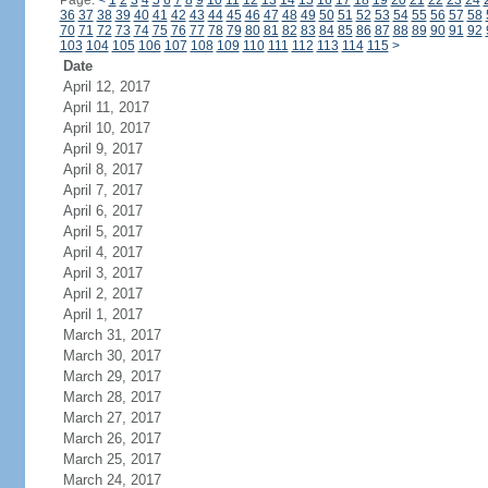
Page:
<
1
2
3
4
5
6
7
8
9
10
11
12
13
14
15
16
17
18
19
20
21
22
23
24
36
37
38
39
40
41
42
43
44
45
46
47
48
49
50
51
52
53
54
55
56
57
58
70
71
72
73
74
75
76
77
78
79
80
81
82
83
84
85
86
87
88
89
90
91
92
103
104
105
106
107
108
109
110
111
112
113
114
115
>
Date
April 12, 2017
April 11, 2017
April 10, 2017
April 9, 2017
April 8, 2017
April 7, 2017
April 6, 2017
April 5, 2017
April 4, 2017
April 3, 2017
April 2, 2017
April 1, 2017
March 31, 2017
March 30, 2017
March 29, 2017
March 28, 2017
March 27, 2017
March 26, 2017
March 25, 2017
March 24, 2017