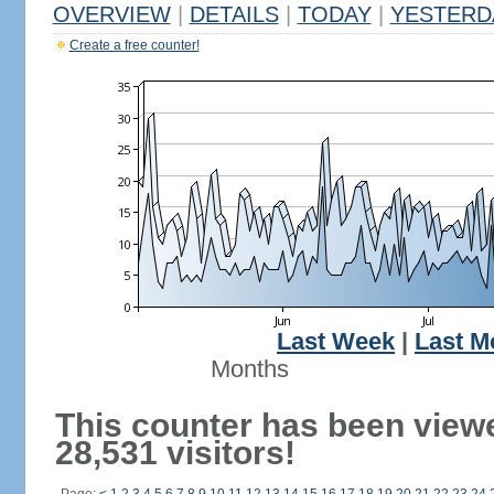
OVERVIEW
|
DETAILS
|
TODAY
|
YESTERD
Create a free counter!
Last Week
|
Last M
Months
This counter has been view
28,531 visitors!