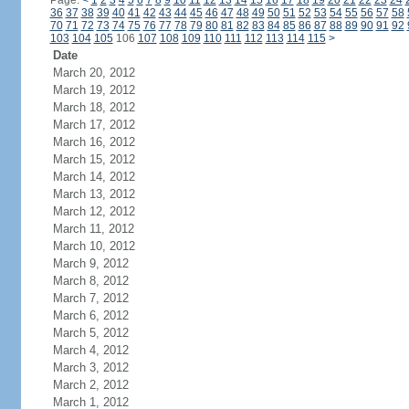
Page:
<
1
2
3
4
5
6
7
8
9
10
11
12
13
14
15
16
17
18
19
20
21
22
23
24
36
37
38
39
40
41
42
43
44
45
46
47
48
49
50
51
52
53
54
55
56
57
58
70
71
72
73
74
75
76
77
78
79
80
81
82
83
84
85
86
87
88
89
90
91
92
103
104
105
106
107
108
109
110
111
112
113
114
115
>
Date
March 20, 2012
March 19, 2012
March 18, 2012
March 17, 2012
March 16, 2012
March 15, 2012
March 14, 2012
March 13, 2012
March 12, 2012
March 11, 2012
March 10, 2012
March 9, 2012
March 8, 2012
March 7, 2012
March 6, 2012
March 5, 2012
March 4, 2012
March 3, 2012
March 2, 2012
March 1, 2012