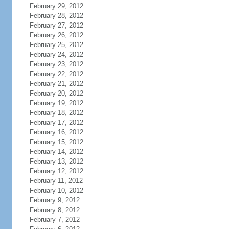
February 29, 2012
February 28, 2012
February 27, 2012
February 26, 2012
February 25, 2012
February 24, 2012
February 23, 2012
February 22, 2012
February 21, 2012
February 20, 2012
February 19, 2012
February 18, 2012
February 17, 2012
February 16, 2012
February 15, 2012
February 14, 2012
February 13, 2012
February 12, 2012
February 11, 2012
February 10, 2012
February 9, 2012
February 8, 2012
February 7, 2012