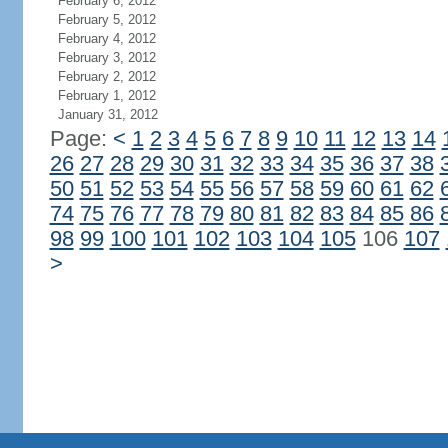
February 6, 2012
February 5, 2012
February 4, 2012
February 3, 2012
February 2, 2012
February 1, 2012
January 31, 2012
Page:
<
1
2
3
4
5
6
7
8
9
10
11
12
13
14
26
27
28
29
30
31
32
33
34
35
36
37
38
50
51
52
53
54
55
56
57
58
59
60
61
62
74
75
76
77
78
79
80
81
82
83
84
85
86
98
99
100
101
102
103
104
105
106
107
>