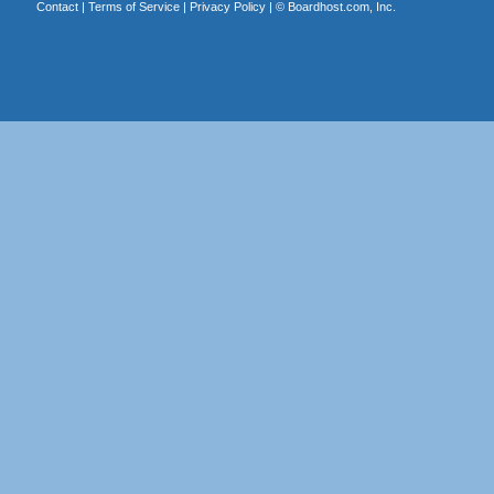
Contact
|
Terms of Service
|
Privacy Policy
| ©
Boardhost.com, Inc.