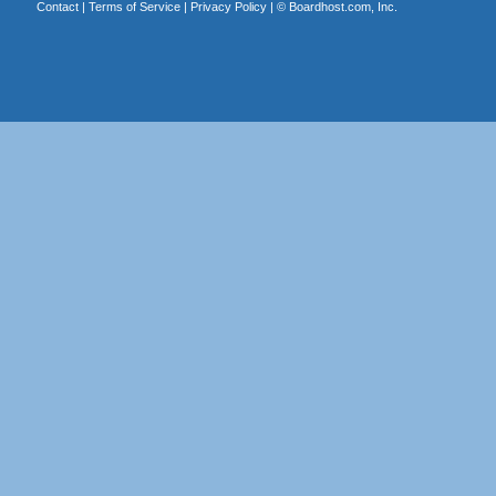
Contact
|
Terms of Service
|
Privacy Policy
| ©
Boardhost.com, Inc.