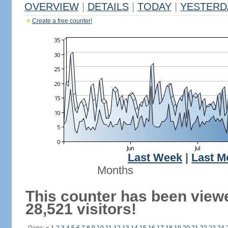
OVERVIEW
|
DETAILS
|
TODAY
|
YESTERD
Create a free counter!
Last Week
|
Last M
Months
This counter has been view
28,521 visitors!