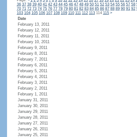
Page:
<
1
2
3
4
5
6
7
8
9
10
11
12
13
14
15
16
17
18
19
20
21
22
23
24
36
37
38
39
40
41
42
43
44
45
46
47
48
49
50
51
52
53
54
55
56
57
58
70
71
72
73
74
75
76
77
78
79
80
81
82
83
84
85
86
87
88
89
90
91
92
103
104
105
106
107
108
109
110
111
112
113
114
115
>
Date
February 13, 2011
February 12, 2011
February 11, 2011
February 10, 2011
February 9, 2011
February 8, 2011
February 7, 2011
February 6, 2011
February 5, 2011
February 4, 2011
February 3, 2011
February 2, 2011
February 1, 2011
January 31, 2011
January 30, 2011
January 29, 2011
January 28, 2011
January 27, 2011
January 26, 2011
January 25, 2011