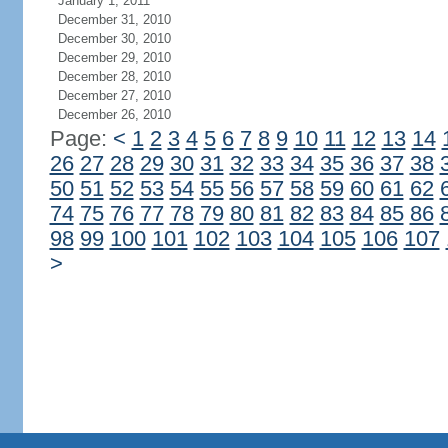
January 1, 2011
December 31, 2010
December 30, 2010
December 29, 2010
December 28, 2010
December 27, 2010
December 26, 2010
Page:
<
1
2
3
4
5
6
7
8
9
10
11
12
13
14
26
27
28
29
30
31
32
33
34
35
36
37
38
50
51
52
53
54
55
56
57
58
59
60
61
62
74
75
76
77
78
79
80
81
82
83
84
85
86
98
99
100
101
102
103
104
105
106
107
>