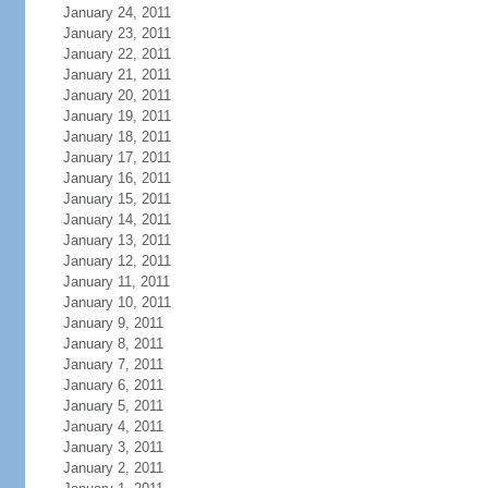
January 24, 2011
January 23, 2011
January 22, 2011
January 21, 2011
January 20, 2011
January 19, 2011
January 18, 2011
January 17, 2011
January 16, 2011
January 15, 2011
January 14, 2011
January 13, 2011
January 12, 2011
January 11, 2011
January 10, 2011
January 9, 2011
January 8, 2011
January 7, 2011
January 6, 2011
January 5, 2011
January 4, 2011
January 3, 2011
January 2, 2011