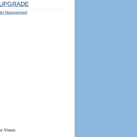
UPGRADE
ter Management
er Views