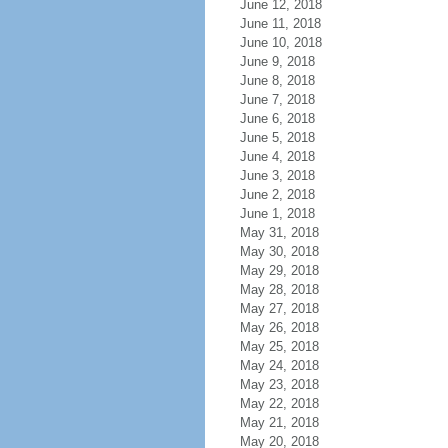
June 12, 2018
June 11, 2018
June 10, 2018
June 9, 2018
June 8, 2018
June 7, 2018
June 6, 2018
June 5, 2018
June 4, 2018
June 3, 2018
June 2, 2018
June 1, 2018
May 31, 2018
May 30, 2018
May 29, 2018
May 28, 2018
May 27, 2018
May 26, 2018
May 25, 2018
May 24, 2018
May 23, 2018
May 22, 2018
May 21, 2018
May 20, 2018