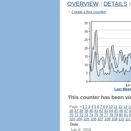
OVERVIEW
|
DETAILS
|
Create a free counter!
Last Wee
This counter has been vi
Page:
<
1
2
3
4
5
6
7
8
9
10
11
12
13
1
36
37
38
39
40
41
42
43
44
45
46
47
4
70
71
72
73
74
75
76
77
78
79
80
81
8
103
104
105
106
107
108
109
110
111
Date
July 6, 2018