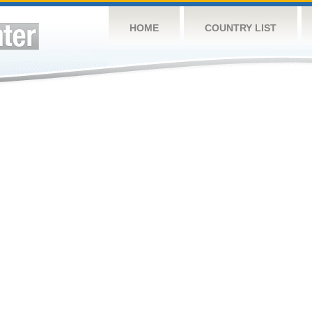
HOME
COUNTRY LIST