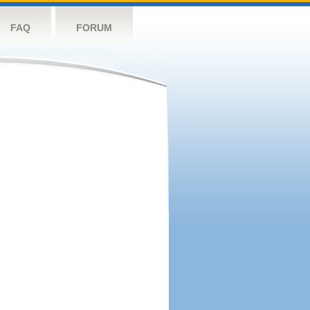
FAQ
FORUM