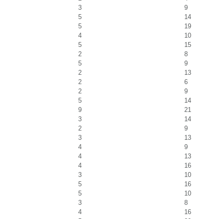
3
9
5
14
5
19
4
10
5
15
2
8
5
9
2
13
2
6
2
9
5
14
9
21
3
14
2
9
3
13
4
9
4
13
4
16
3
10
5
16
5
10
3
8
4
16