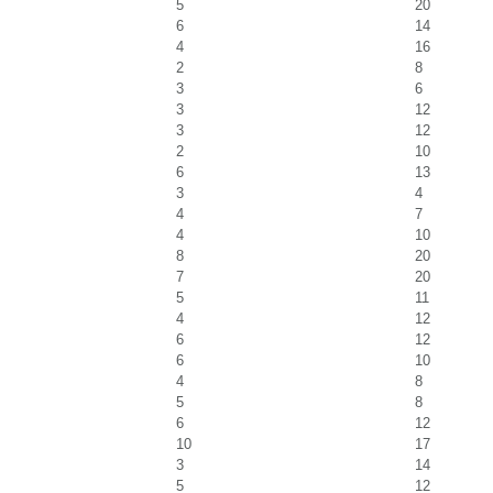
5
20
6
14
4
16
2
8
3
6
3
12
3
12
2
10
6
13
3
4
4
7
4
10
8
20
7
20
5
11
4
12
6
12
6
10
4
8
5
8
6
12
10
17
3
14
5
12