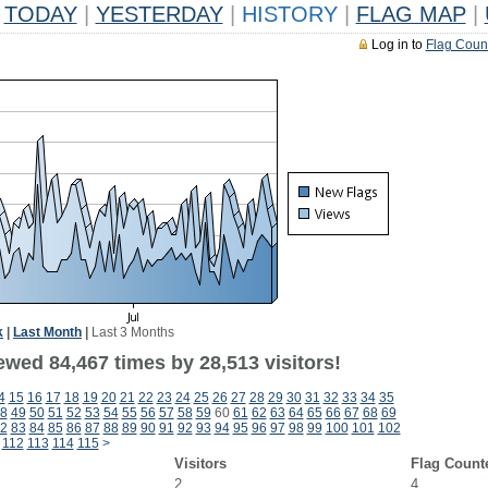
TODAY
|
YESTERDAY
|
HISTORY
|
FLAG MAP
|
Log in to
Flag Coun
k
|
Last Month
|
Last 3 Months
ewed 84,467 times by 28,513 visitors!
4
15
16
17
18
19
20
21
22
23
24
25
26
27
28
29
30
31
32
33
34
35
8
49
50
51
52
53
54
55
56
57
58
59
60
61
62
63
64
65
66
67
68
69
2
83
84
85
86
87
88
89
90
91
92
93
94
95
96
97
98
99
100
101
102
112
113
114
115
>
Visitors
Flag Count
2
4