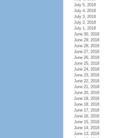
July 5, 2018
July 4, 2018
July 3, 2018
July 2, 2018
July 1, 2018
June 30, 2018
June 29, 2018
June 28, 2018
June 27, 2018
June 26, 2018
June 25, 2018
June 24, 2018
June 23, 2018
June 22, 2018
June 21, 2018
June 20, 2018
June 19, 2018
June 18, 2018
June 17, 2018
June 16, 2018
June 15, 2018
June 14, 2018
June 13, 2018