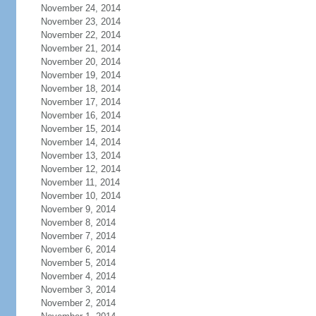
November 24, 2014
November 23, 2014
November 22, 2014
November 21, 2014
November 20, 2014
November 19, 2014
November 18, 2014
November 17, 2014
November 16, 2014
November 15, 2014
November 14, 2014
November 13, 2014
November 12, 2014
November 11, 2014
November 10, 2014
November 9, 2014
November 8, 2014
November 7, 2014
November 6, 2014
November 5, 2014
November 4, 2014
November 3, 2014
November 2, 2014