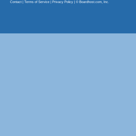
Contact
|
Terms of Service
|
Privacy Policy
| ©
Boardhost.com, Inc.