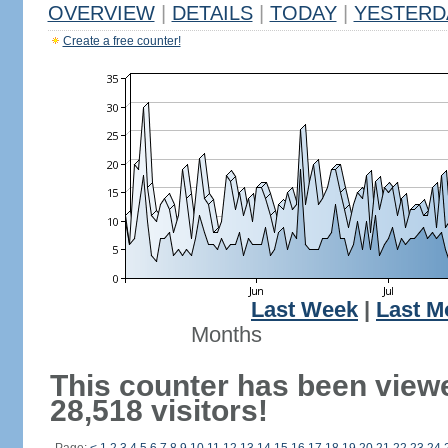
OVERVIEW
|
DETAILS
|
TODAY
|
YESTERD
Create a free counter!
Last Week
|
Last M
Months
This counter has been view
28,518 visitors!