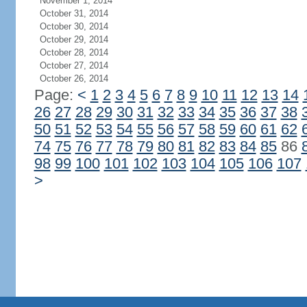
November 1, 2014
October 31, 2014
October 30, 2014
October 29, 2014
October 28, 2014
October 27, 2014
October 26, 2014
Page:
<
1
2
3
4
5
6
7
8
9
10
11
12
13
14
26
27
28
29
30
31
32
33
34
35
36
37
38
50
51
52
53
54
55
56
57
58
59
60
61
62
74
75
76
77
78
79
80
81
82
83
84
85
86
98
99
100
101
102
103
104
105
106
107
>