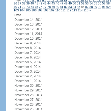
Page:
<
1
2
3
4
5
6
7
8
9
10
11
12
13
14
15
16
17
18
19
20
21
22
23
24
36
37
38
39
40
41
42
43
44
45
46
47
48
49
50
51
52
53
54
55
56
57
58
70
71
72
73
74
75
76
77
78
79
80
81
82
83
84
85
86
87
88
89
90
91
92
103
104
105
106
107
108
109
110
111
112
113
114
115
>
Date
December 14, 2014
December 13, 2014
December 12, 2014
December 11, 2014
December 10, 2014
December 9, 2014
December 8, 2014
December 7, 2014
December 6, 2014
December 5, 2014
December 4, 2014
December 3, 2014
December 2, 2014
December 1, 2014
November 30, 2014
November 29, 2014
November 28, 2014
November 27, 2014
November 26, 2014
November 25, 2014