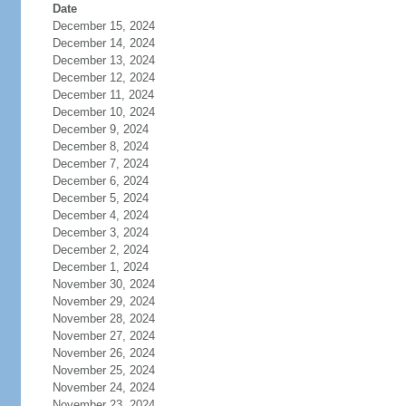
Date
December 15, 2024
December 14, 2024
December 13, 2024
December 12, 2024
December 11, 2024
December 10, 2024
December 9, 2024
December 8, 2024
December 7, 2024
December 6, 2024
December 5, 2024
December 4, 2024
December 3, 2024
December 2, 2024
December 1, 2024
November 30, 2024
November 29, 2024
November 28, 2024
November 27, 2024
November 26, 2024
November 25, 2024
November 24, 2024
November 23, 2024