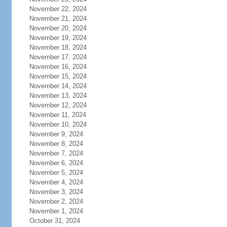
November 22, 2024
November 21, 2024
November 20, 2024
November 19, 2024
November 18, 2024
November 17, 2024
November 16, 2024
November 15, 2024
November 14, 2024
November 13, 2024
November 12, 2024
November 11, 2024
November 10, 2024
November 9, 2024
November 8, 2024
November 7, 2024
November 6, 2024
November 5, 2024
November 4, 2024
November 3, 2024
November 2, 2024
November 1, 2024
October 31, 2024