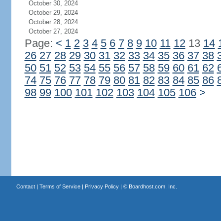
October 30, 2024
October 29, 2024
October 28, 2024
October 27, 2024
Page:
<
1
2
3
4
5
6
7
8
9
10
11
12
13
14
26
27
28
29
30
31
32
33
34
35
36
37
38
50
51
52
53
54
55
56
57
58
59
60
61
62
74
75
76
77
78
79
80
81
82
83
84
85
86
98
99
100
101
102
103
104
105
106
>
Contact
|
Terms of Service
|
Privacy Policy
| ©
Boardhost.com, Inc.