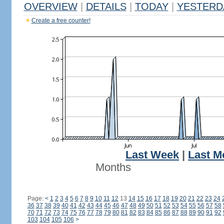
OVERVIEW
|
DETAILS
|
TODAY
|
YESTERD
Create a free counter!
Last Week
|
Last M
Months
Page:
<
1
2
3
4
5
6
7
8
9
10
11
12
13
14
15
16
17
18
19
20
21
22
23
24
36
37
38
39
40
41
42
43
44
45
46
47
48
49
50
51
52
53
54
55
56
57
58
70
71
72
73
74
75
76
77
78
79
80
81
82
83
84
85
86
87
88
89
90
91
92
103
104
105
106
>