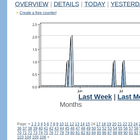
OVERVIEW
|
DETAILS
|
TODAY
|
YESTERD
Create a free counter!
Last Week
|
Last M
Months
Page:
<
1
2
3
4
5
6
7
8
9
10
11
12
13
14
15
16
17
18
19
20
21
22
23
24
36
37
38
39
40
41
42
43
44
45
46
47
48
49
50
51
52
53
54
55
56
57
58
70
71
72
73
74
75
76
77
78
79
80
81
82
83
84
85
86
87
88
89
90
91
92
103
104
105
106
>