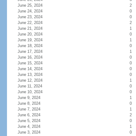
June 25, 2024
2
June 24, 2024
0
June 23, 2024
0
June 22, 2024
2
June 21, 2024
1
June 20, 2024
0
June 19, 2024
1
June 18, 2024
0
June 17, 2024
1
June 16, 2024
0
June 15, 2024
0
June 14, 2024
0
June 13, 2024
0
June 12, 2024
1
June 11, 2024
0
June 10, 2024
0
June 9, 2024
1
June 8, 2024
0
June 7, 2024
1
June 6, 2024
2
June 5, 2024
0
June 4, 2024
1
June 3, 2024
0