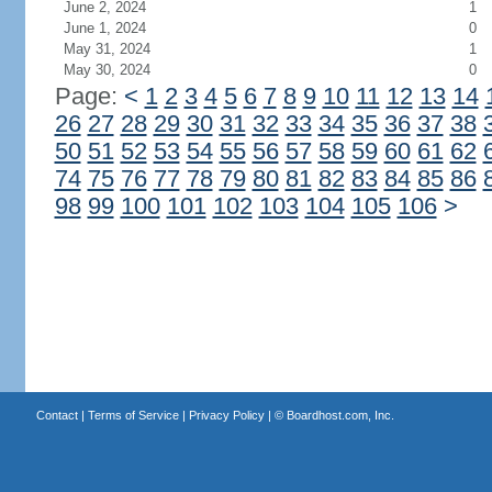
June 2, 2024
1
June 1, 2024
0
May 31, 2024
1
May 30, 2024
0
Page:
<
1
2
3
4
5
6
7
8
9
10
11
12
13
14
26
27
28
29
30
31
32
33
34
35
36
37
38
50
51
52
53
54
55
56
57
58
59
60
61
62
74
75
76
77
78
79
80
81
82
83
84
85
86
98
99
100
101
102
103
104
105
106
>
Contact
|
Terms of Service
|
Privacy Policy
| ©
Boardhost.com, Inc.