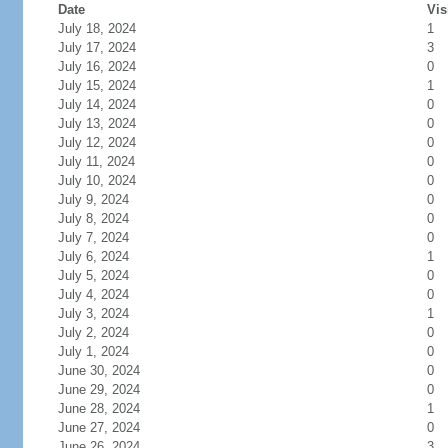
Date
Vis
July 18, 2024
1
July 17, 2024
3
July 16, 2024
0
July 15, 2024
1
July 14, 2024
0
July 13, 2024
0
July 12, 2024
0
July 11, 2024
0
July 10, 2024
0
July 9, 2024
0
July 8, 2024
0
July 7, 2024
0
July 6, 2024
1
July 5, 2024
0
July 4, 2024
0
July 3, 2024
1
July 2, 2024
0
July 1, 2024
0
June 30, 2024
0
June 29, 2024
0
June 28, 2024
1
June 27, 2024
0
June 26, 2024
3