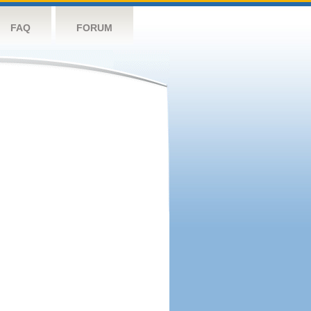
FAQ
FORUM