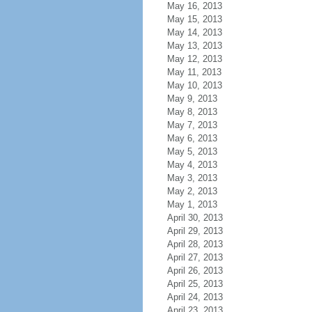
May 16, 2013
May 15, 2013
May 14, 2013
May 13, 2013
May 12, 2013
May 11, 2013
May 10, 2013
May 9, 2013
May 8, 2013
May 7, 2013
May 6, 2013
May 5, 2013
May 4, 2013
May 3, 2013
May 2, 2013
May 1, 2013
April 30, 2013
April 29, 2013
April 28, 2013
April 27, 2013
April 26, 2013
April 25, 2013
April 24, 2013
April 23, 2013