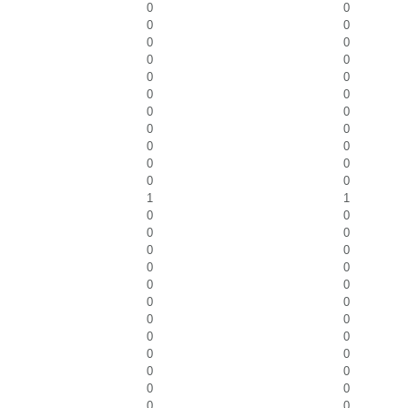
0
0
0
0
0
0
0
0
0
0
0
0
0
0
0
0
0
0
0
0
0
0
1
1
0
0
0
0
0
0
0
0
0
0
0
0
0
0
0
0
0
0
0
0
0
0
0
0