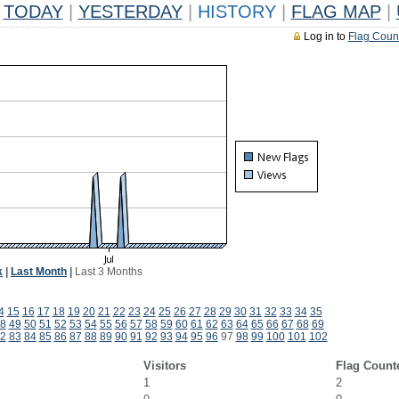
TODAY
|
YESTERDAY
|
HISTORY
|
FLAG MAP
|
Log in to
Flag Coun
k
|
Last Month
|
Last 3 Months
4
15
16
17
18
19
20
21
22
23
24
25
26
27
28
29
30
31
32
33
34
35
8
49
50
51
52
53
54
55
56
57
58
59
60
61
62
63
64
65
66
67
68
69
2
83
84
85
86
87
88
89
90
91
92
93
94
95
96
97
98
99
100
101
102
Visitors
Flag Count
1
2