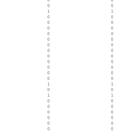
0
0
0
0
1
1
0
0
0
0
0
0
0
0
0
0
0
0
0
0
0
0
0
0
0
0
0
0
0
0
1
1
0
0
1
1
0
0
0
0
0
0
0
0
0
0
0
0