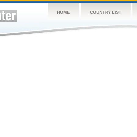
HOME
COUNTRY LIST