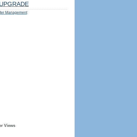
UPGRADE
ter Management
er Views