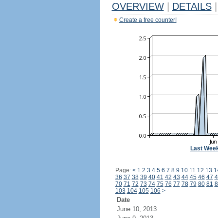
OVERVIEW
|
DETAILS
|
Create a free counter!
Last Wee
Page:
<
1
2
3
4
5
6
7
8
9
10
11
12
13
1
36
37
38
39
40
41
42
43
44
45
46
47
4
70
71
72
73
74
75
76
77
78
79
80
81
8
103
104
105
106
>
Date
June 10, 2013