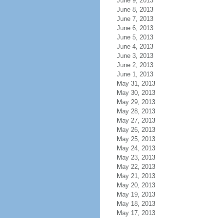
June 9, 2013
June 8, 2013
June 7, 2013
June 6, 2013
June 5, 2013
June 4, 2013
June 3, 2013
June 2, 2013
June 1, 2013
May 31, 2013
May 30, 2013
May 29, 2013
May 28, 2013
May 27, 2013
May 26, 2013
May 25, 2013
May 24, 2013
May 23, 2013
May 22, 2013
May 21, 2013
May 20, 2013
May 19, 2013
May 18, 2013
May 17, 2013