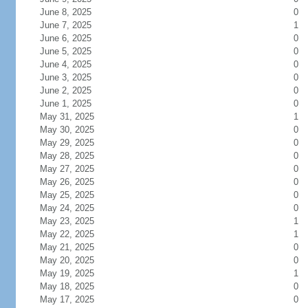
June 8, 2025
0
June 7, 2025
1
June 6, 2025
0
June 5, 2025
0
June 4, 2025
0
June 3, 2025
0
June 2, 2025
0
June 1, 2025
0
May 31, 2025
1
May 30, 2025
0
May 29, 2025
0
May 28, 2025
0
May 27, 2025
0
May 26, 2025
0
May 25, 2025
0
May 24, 2025
0
May 23, 2025
1
May 22, 2025
1
May 21, 2025
0
May 20, 2025
0
May 19, 2025
1
May 18, 2025
0
May 17, 2025
0