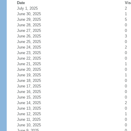
Date
Vis
July 1, 2025
2
June 30, 2025
1
June 29, 2025
5
June 28, 2025
0
June 27, 2025
0
June 26, 2025
3
June 25, 2025
0
June 24, 2025
2
June 23, 2025
0
June 22, 2025
0
June 21, 2025
1
June 20, 2025
0
June 19, 2025
1
June 18, 2025
0
June 17, 2025
0
June 16, 2025
0
June 15, 2025
0
June 14, 2025
2
June 13, 2025
0
June 12, 2025
1
June 11, 2025
0
June 10, 2025
0
June 9, 2025
0