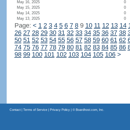
May 16, 2025
0
May 15, 2025
0
May 14, 2025
0
May 13, 2025
0
Page:
<
1
2
3
4
5
6
7
8
9
10
11
12
13
14
26
27
28
29
30
31
32
33
34
35
36
37
38
50
51
52
53
54
55
56
57
58
59
60
61
62
74
75
76
77
78
79
80
81
82
83
84
85
86
98
99
100
101
102
103
104
105
106
>
Contact
|
Terms of Service
|
Privacy Policy
| ©
Boardhost.com, Inc.