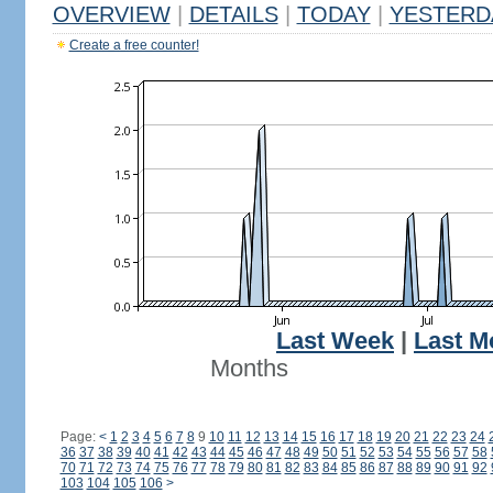
OVERVIEW
|
DETAILS
|
TODAY
|
YESTERD
Create a free counter!
Last Week
|
Last M
Months
Page:
<
1
2
3
4
5
6
7
8
9
10
11
12
13
14
15
16
17
18
19
20
21
22
23
24
36
37
38
39
40
41
42
43
44
45
46
47
48
49
50
51
52
53
54
55
56
57
58
70
71
72
73
74
75
76
77
78
79
80
81
82
83
84
85
86
87
88
89
90
91
92
103
104
105
106
>