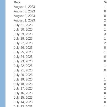
Date
Vi
August 4, 2023
1
August 3, 2023
0
August 2, 2023
0
August 1, 2023
2
July 31, 2023
0
July 30, 2023
1
July 29, 2023
3
July 28, 2023
1
July 27, 2023
2
July 26, 2023
0
July 25, 2023
1
July 24, 2023
0
July 23, 2023
0
July 22, 2023
1
July 21, 2023
0
July 20, 2023
1
July 19, 2023
1
July 18, 2023
0
July 17, 2023
2
July 16, 2023
0
July 15, 2023
1
July 14, 2023
0
July 13, 2023
1