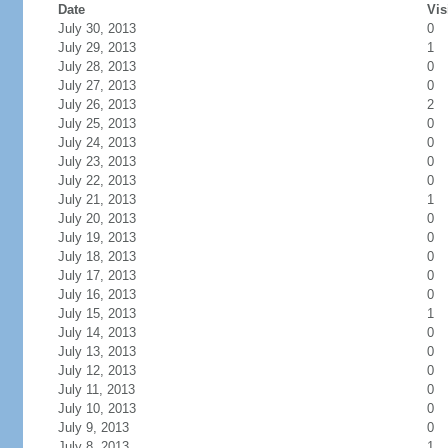
Date
Vis
July 30, 2013
0
July 29, 2013
1
July 28, 2013
0
July 27, 2013
0
July 26, 2013
2
July 25, 2013
0
July 24, 2013
0
July 23, 2013
0
July 22, 2013
0
July 21, 2013
1
July 20, 2013
0
July 19, 2013
0
July 18, 2013
0
July 17, 2013
0
July 16, 2013
0
July 15, 2013
1
July 14, 2013
0
July 13, 2013
0
July 12, 2013
0
July 11, 2013
0
July 10, 2013
0
July 9, 2013
0
July 8, 2013
1