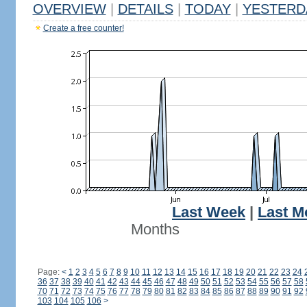
OVERVIEW
|
DETAILS
|
TODAY
|
YESTERD
Create a free counter!
Last Week
|
Last M
Months
Page:
<
1
2
3
4
5
6
7
8
9
10
11
12
13
14
15
16
17
18
19
20
21
22
23
24
36
37
38
39
40
41
42
43
44
45
46
47
48
49
50
51
52
53
54
55
56
57
58
70
71
72
73
74
75
76
77
78
79
80
81
82
83
84
85
86
87
88
89
90
91
92
103
104
105
106
>