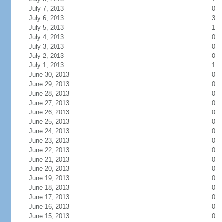
July 7, 2013
0
July 6, 2013
3
July 5, 2013
1
July 4, 2013
0
July 3, 2013
0
July 2, 2013
0
July 1, 2013
1
June 30, 2013
0
June 29, 2013
0
June 28, 2013
0
June 27, 2013
0
June 26, 2013
0
June 25, 2013
0
June 24, 2013
0
June 23, 2013
0
June 22, 2013
0
June 21, 2013
0
June 20, 2013
0
June 19, 2013
0
June 18, 2013
0
June 17, 2013
0
June 16, 2013
0
June 15, 2013
0