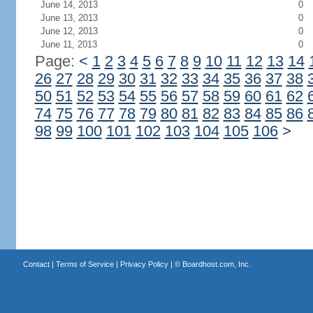
June 14, 2013
0
June 13, 2013
0
June 12, 2013
0
June 11, 2013
0
Page:
<
1
2
3
4
5
6
7
8
9
10
11
12
13
14
26
27
28
29
30
31
32
33
34
35
36
37
38
50
51
52
53
54
55
56
57
58
59
60
61
62
74
75
76
77
78
79
80
81
82
83
84
85
86
98
99
100
101
102
103
104
105
106
>
Contact
|
Terms of Service
|
Privacy Policy
| ©
Boardhost.com, Inc.