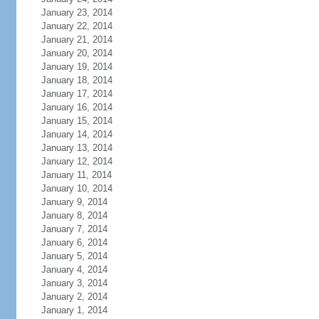
January 23, 2014
January 22, 2014
January 21, 2014
January 20, 2014
January 19, 2014
January 18, 2014
January 17, 2014
January 16, 2014
January 15, 2014
January 14, 2014
January 13, 2014
January 12, 2014
January 11, 2014
January 10, 2014
January 9, 2014
January 8, 2014
January 7, 2014
January 6, 2014
January 5, 2014
January 4, 2014
January 3, 2014
January 2, 2014
January 1, 2014