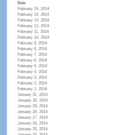
Date
February 15, 2014
February 14, 2014
February 13, 2014
February 12, 2014
February 11, 2014
February 10, 2014
February 9, 2014
February 8, 2014
February 7, 2014
February 6, 2014
February 5, 2014
February 4, 2014
February 3, 2014
February 2, 2014
February 1, 2014
January 31, 2014
January 30, 2014
January 29, 2014
January 28, 2014
January 27, 2014
January 26, 2014
January 25, 2014
January 24, 2014