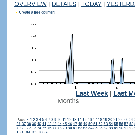
OVERVIEW
|
DETAILS
|
TODAY
|
YESTERD
Create a free counter!
Last Week
|
Last M
Months
Page:
<
1
2
3
4
5
6
7
8
9
10
11
12
13
14
15
16
17
18
19
20
21
22
23
24
36
37
38
39
40
41
42
43
44
45
46
47
48
49
50
51
52
53
54
55
56
57
58
70
71
72
73
74
75
76
77
78
79
80
81
82
83
84
85
86
87
88
89
90
91
92
103
104
105
106
>