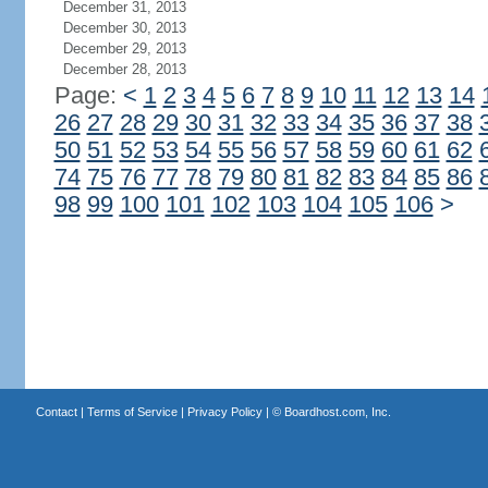
December 31, 2013
December 30, 2013
December 29, 2013
December 28, 2013
Page:
<
1
2
3
4
5
6
7
8
9
10
11
12
13
14
26
27
28
29
30
31
32
33
34
35
36
37
38
50
51
52
53
54
55
56
57
58
59
60
61
62
74
75
76
77
78
79
80
81
82
83
84
85
86
98
99
100
101
102
103
104
105
106
>
Contact
|
Terms of Service
|
Privacy Policy
| ©
Boardhost.com, Inc.