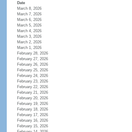
Date
March 8, 2026
March 7, 2026
March 6, 2026
March 5, 2026
March 4, 2026
March 3, 2026
March 2, 2026
March 1, 2026
February 28, 2026
February 27, 2026
February 26, 2026
February 25, 2026
February 24, 2026
February 23, 2026
February 22, 2026
February 21, 2026
February 20, 2026
February 19, 2026
February 18, 2026
February 17, 2026
February 16, 2026
February 15, 2026
February 14, 2026