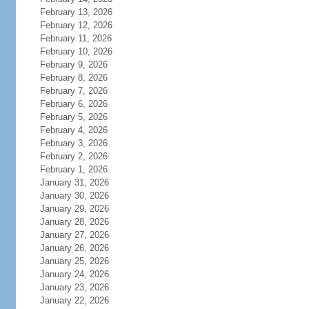
February 13, 2026
February 12, 2026
February 11, 2026
February 10, 2026
February 9, 2026
February 8, 2026
February 7, 2026
February 6, 2026
February 5, 2026
February 4, 2026
February 3, 2026
February 2, 2026
February 1, 2026
January 31, 2026
January 30, 2026
January 29, 2026
January 28, 2026
January 27, 2026
January 26, 2026
January 25, 2026
January 24, 2026
January 23, 2026
January 22, 2026