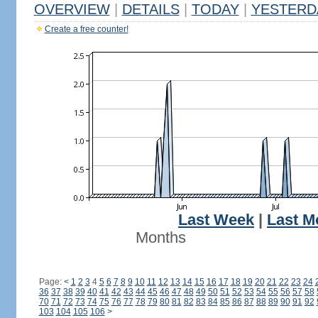
OVERVIEW
|
DETAILS
|
TODAY
|
YESTERD
Create a free counter!
Last Week
|
Last M
Months
Page:
<
1
2
3
4
5
6
7
8
9
10
11
12
13
14
15
16
17
18
19
20
21
22
23
24
36
37
38
39
40
41
42
43
44
45
46
47
48
49
50
51
52
53
54
55
56
57
58
70
71
72
73
74
75
76
77
78
79
80
81
82
83
84
85
86
87
88
89
90
91
92
103
104
105
106
>