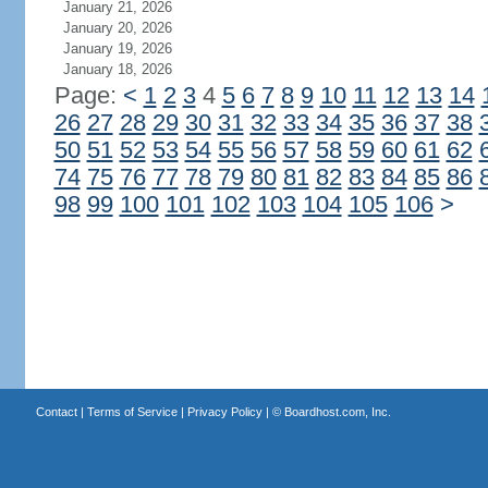
January 21, 2026
January 20, 2026
January 19, 2026
January 18, 2026
Page:
<
1
2
3
4
5
6
7
8
9
10
11
12
13
14
26
27
28
29
30
31
32
33
34
35
36
37
38
50
51
52
53
54
55
56
57
58
59
60
61
62
74
75
76
77
78
79
80
81
82
83
84
85
86
98
99
100
101
102
103
104
105
106
>
Contact
|
Terms of Service
|
Privacy Policy
| ©
Boardhost.com, Inc.