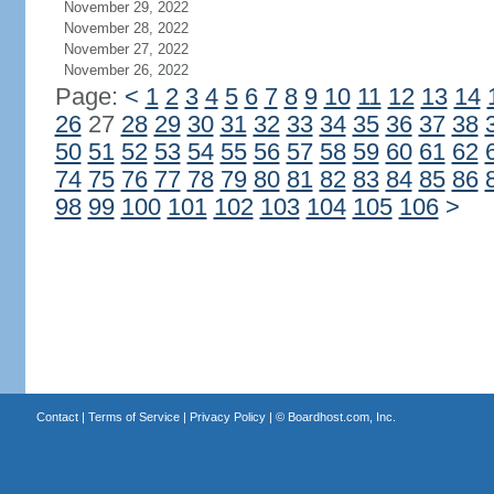
November 29, 2022
November 28, 2022
November 27, 2022
November 26, 2022
Page:
<
1
2
3
4
5
6
7
8
9
10
11
12
13
14
26
27
28
29
30
31
32
33
34
35
36
37
38
50
51
52
53
54
55
56
57
58
59
60
61
62
74
75
76
77
78
79
80
81
82
83
84
85
86
98
99
100
101
102
103
104
105
106
>
Contact
|
Terms of Service
|
Privacy Policy
| ©
Boardhost.com, Inc.