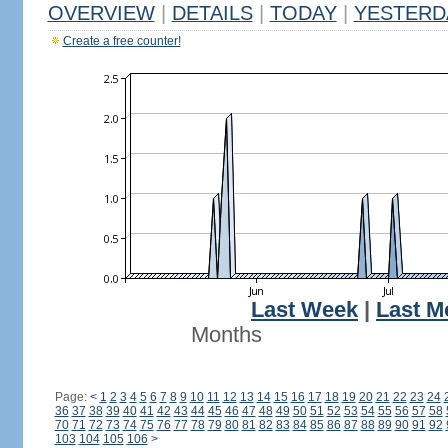
OVERVIEW
|
DETAILS
|
TODAY
|
YESTERD
Create a free counter!
Last Week
|
Last M
Months
Page:
<
1
2
3
4
5
6
7
8
9
10
11
12
13
14
15
16
17
18
19
20
21
22
23
24
36
37
38
39
40
41
42
43
44
45
46
47
48
49
50
51
52
53
54
55
56
57
58
70
71
72
73
74
75
76
77
78
79
80
81
82
83
84
85
86
87
88
89
90
91
92
103
104
105
106
>