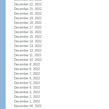
December 22, 2022
December 21, 2022
December 20, 2022
December 19, 2022
December 18, 2022
December 17, 2022
December 16, 2022
December 15, 2022
December 14, 2022
December 13, 2022
December 12, 2022
December 11, 2022
December 10, 2022
December 9, 2022
December 8, 2022
December 7, 2022
December 6, 2022
December 5, 2022
December 4, 2022
December 3, 2022
December 2, 2022
December 1, 2022
November 30, 2022