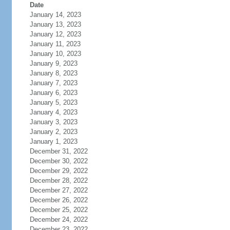
Date
January 14, 2023
January 13, 2023
January 12, 2023
January 11, 2023
January 10, 2023
January 9, 2023
January 8, 2023
January 7, 2023
January 6, 2023
January 5, 2023
January 4, 2023
January 3, 2023
January 2, 2023
January 1, 2023
December 31, 2022
December 30, 2022
December 29, 2022
December 28, 2022
December 27, 2022
December 26, 2022
December 25, 2022
December 24, 2022
December 23, 2022