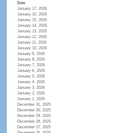
Date
January 17, 2026
January 16, 2026
January 15, 2026
January 14, 2026
January 13, 2026
January 12, 2026
January 11, 2026
January 10, 2026
January 9, 2026
January 8, 2026
January 7, 2026
January 6, 2026
January 5, 2026
January 4, 2026
January 3, 2026
January 2, 2026
January 1, 2026
December 31, 2025
December 30, 2025
December 29, 2025
December 28, 2025
December 27, 2025
December 26, 2025