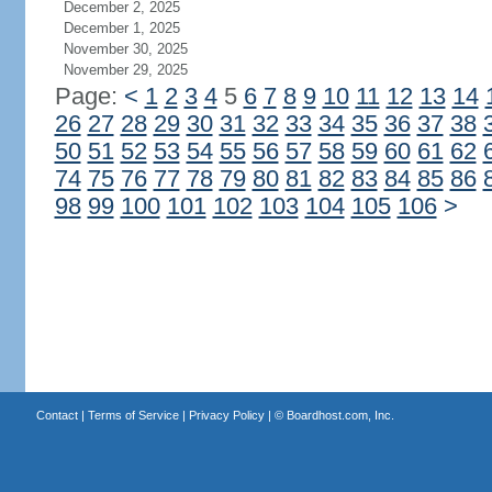
December 2, 2025
December 1, 2025
November 30, 2025
November 29, 2025
Page:
<
1
2
3
4
5
6
7
8
9
10
11
12
13
14
26
27
28
29
30
31
32
33
34
35
36
37
38
50
51
52
53
54
55
56
57
58
59
60
61
62
74
75
76
77
78
79
80
81
82
83
84
85
86
98
99
100
101
102
103
104
105
106
>
Contact
|
Terms of Service
|
Privacy Policy
| ©
Boardhost.com, Inc.