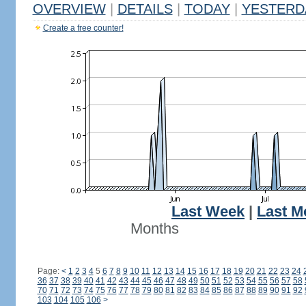
OVERVIEW
|
DETAILS
|
TODAY
|
YESTERD
Create a free counter!
Last Week
|
Last M
Months
Page:
<
1
2
3
4
5
6
7
8
9
10
11
12
13
14
15
16
17
18
19
20
21
22
23
24
36
37
38
39
40
41
42
43
44
45
46
47
48
49
50
51
52
53
54
55
56
57
58
70
71
72
73
74
75
76
77
78
79
80
81
82
83
84
85
86
87
88
89
90
91
92
103
104
105
106
>