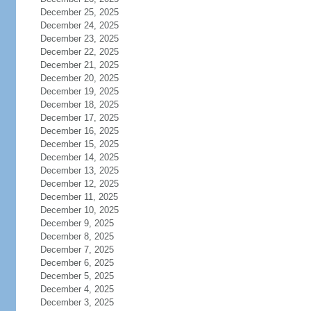
December 25, 2025
December 24, 2025
December 23, 2025
December 22, 2025
December 21, 2025
December 20, 2025
December 19, 2025
December 18, 2025
December 17, 2025
December 16, 2025
December 15, 2025
December 14, 2025
December 13, 2025
December 12, 2025
December 11, 2025
December 10, 2025
December 9, 2025
December 8, 2025
December 7, 2025
December 6, 2025
December 5, 2025
December 4, 2025
December 3, 2025