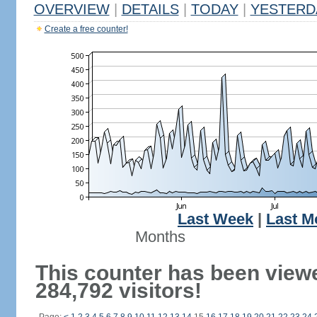
OVERVIEW
|
DETAILS
|
TODAY
|
YESTERD
Create a free counter!
Last Week
|
Last M
Months
This counter has been view
284,792 visitors!