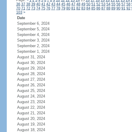
Page:
<
1
2
3
4
5
6
7
8
9
10
11
12
13
14
15
16
17
18
19
20
21
22
23
24
36
37
38
39
40
41
42
43
44
45
46
47
48
49
50
51
52
53
54
55
56
57
58
70
71
72
73
74
75
76
77
78
79
80
81
82
83
84
85
86
87
88
89
90
91
92
103
>
Date
September 6, 2024
September 5, 2024
September 4, 2024
September 3, 2024
September 2, 2024
September 1, 2024
August 31, 2024
August 30, 2024
August 29, 2024
August 28, 2024
August 27, 2024
August 26, 2024
August 25, 2024
August 24, 2024
August 23, 2024
August 22, 2024
August 21, 2024
August 20, 2024
August 19, 2024
August 18, 2024