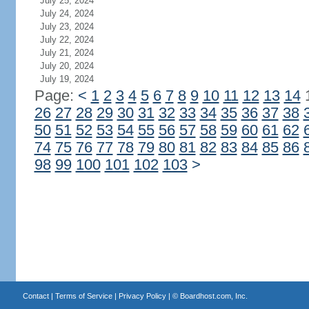
July 25, 2024
July 24, 2024
July 23, 2024
July 22, 2024
July 21, 2024
July 20, 2024
July 19, 2024
Page:
<
1
2
3
4
5
6
7
8
9
10
11
12
13
14
26
27
28
29
30
31
32
33
34
35
36
37
38
50
51
52
53
54
55
56
57
58
59
60
61
62
74
75
76
77
78
79
80
81
82
83
84
85
86
98
99
100
101
102
103
>
Contact
|
Terms of Service
|
Privacy Policy
| ©
Boardhost.com, Inc.