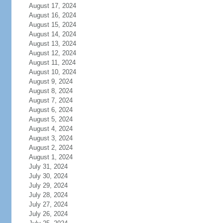
August 17, 2024
August 16, 2024
August 15, 2024
August 14, 2024
August 13, 2024
August 12, 2024
August 11, 2024
August 10, 2024
August 9, 2024
August 8, 2024
August 7, 2024
August 6, 2024
August 5, 2024
August 4, 2024
August 3, 2024
August 2, 2024
August 1, 2024
July 31, 2024
July 30, 2024
July 29, 2024
July 28, 2024
July 27, 2024
July 26, 2024