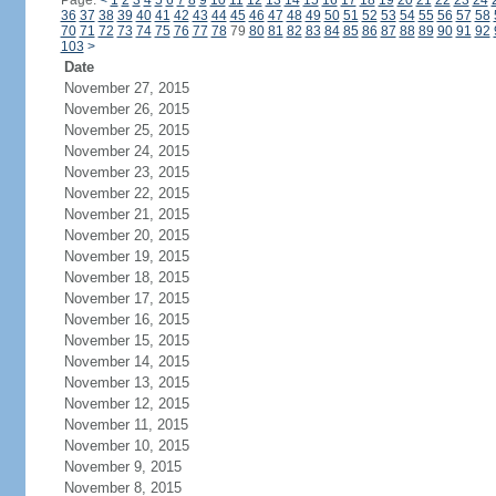
Page:
<
1
2
3
4
5
6
7
8
9
10
11
12
13
14
15
16
17
18
19
20
21
22
23
24
36
37
38
39
40
41
42
43
44
45
46
47
48
49
50
51
52
53
54
55
56
57
58
70
71
72
73
74
75
76
77
78
79
80
81
82
83
84
85
86
87
88
89
90
91
92
103
>
Date
November 27, 2015
November 26, 2015
November 25, 2015
November 24, 2015
November 23, 2015
November 22, 2015
November 21, 2015
November 20, 2015
November 19, 2015
November 18, 2015
November 17, 2015
November 16, 2015
November 15, 2015
November 14, 2015
November 13, 2015
November 12, 2015
November 11, 2015
November 10, 2015
November 9, 2015
November 8, 2015