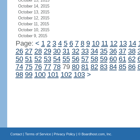
October 15, 2015
October 14, 2015
October 13, 2015
October 12, 2015
October 11, 2015
October 10, 2015
October 9, 2015
Page:
<
1
2
3
4
5
6
7
8
9
10
11
12
13
14
26
27
28
29
30
31
32
33
34
35
36
37
38
50
51
52
53
54
55
56
57
58
59
60
61
62
74
75
76
77
78
79
80
81
82
83
84
85
86
98
99
100
101
102
103
>
Contact
|
Terms of Service
|
Privacy Policy
| ©
Boardhost.com, Inc.