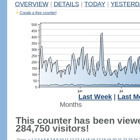
OVERVIEW
|
DETAILS
|
TODAY
|
YESTERD
Create a free counter!
Last Week
|
Last M
Months
This counter has been view
284,750 visitors!