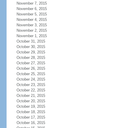
November 7, 2015
November 6, 2015
November 5, 2015
November 4, 2015
November 3, 2015
November 2, 2015
November 1, 2015
October 31, 2015
October 30, 2015
October 29, 2015
October 28, 2015
October 27, 2015
October 26, 2015
October 25, 2015
October 24, 2015
October 23, 2015
October 22, 2015
October 21, 2015
October 20, 2015
October 19, 2015
October 18, 2015
October 17, 2015
October 16, 2015