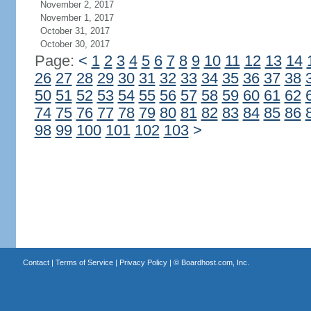
November 2, 2017
November 1, 2017
October 31, 2017
October 30, 2017
Page:
<
1
2
3
4
5
6
7
8
9
10
11
12
13
14
26
27
28
29
30
31
32
33
34
35
36
37
38
50
51
52
53
54
55
56
57
58
59
60
61
62
74
75
76
77
78
79
80
81
82
83
84
85
86
98
99
100
101
102
103
>
Contact
|
Terms of Service
|
Privacy Policy
| ©
Boardhost.com, Inc.