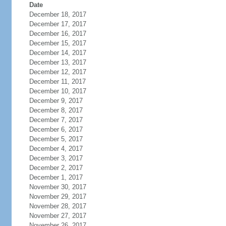
Date
December 18, 2017
December 17, 2017
December 16, 2017
December 15, 2017
December 14, 2017
December 13, 2017
December 12, 2017
December 11, 2017
December 10, 2017
December 9, 2017
December 8, 2017
December 7, 2017
December 6, 2017
December 5, 2017
December 4, 2017
December 3, 2017
December 2, 2017
December 1, 2017
November 30, 2017
November 29, 2017
November 28, 2017
November 27, 2017
November 26, 2017