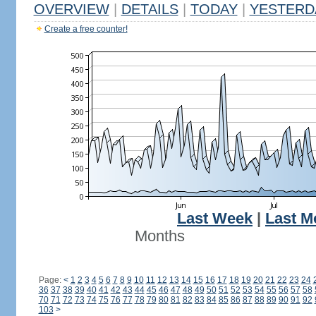
OVERVIEW
|
DETAILS
|
TODAY
|
YESTERD
Create a free counter!
Last Week
|
Last M
Months
Page:
<
1
2
3
4
5
6
7
8
9
10
11
12
13
14
15
16
17
18
19
20
21
22
23
24
36
37
38
39
40
41
42
43
44
45
46
47
48
49
50
51
52
53
54
55
56
57
58
70
71
72
73
74
75
76
77
78
79
80
81
82
83
84
85
86
87
88
89
90
91
92
103
>