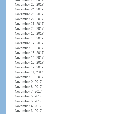
November 25, 2017
November 24, 2017
November 23, 2017
November 22, 2017
November 21, 2017
November 20, 2017
November 19, 2017
November 18, 2017
November 17, 2017
November 16, 2017
November 15, 2017
November 14, 2017
November 13, 2017
November 12, 2017
November 11, 2017
November 10, 2017
November 9, 2017
November 8, 2017
November 7, 2017
November 6, 2017
November 5, 2017
November 4, 2017
November 3, 2017