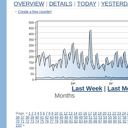
OVERVIEW
|
DETAILS
|
TODAY
|
YESTERD
Create a free counter!
Last Week
|
Last M
Months
Page:
<
1
2
3
4
5
6
7
8
9
10
11
12
13
14
15
16
17
18
19
20
21
22
23
24
36
37
38
39
40
41
42
43
44
45
46
47
48
49
50
51
52
53
54
55
56
57
58
70
71
72
73
74
75
76
77
78
79
80
81
82
83
84
85
86
87
88
89
90
91
92
103
>