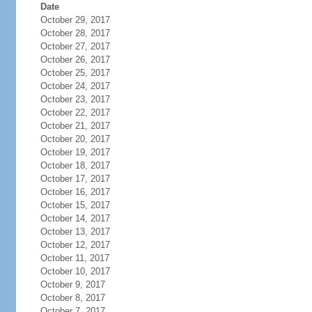
Date
October 29, 2017
October 28, 2017
October 27, 2017
October 26, 2017
October 25, 2017
October 24, 2017
October 23, 2017
October 22, 2017
October 21, 2017
October 20, 2017
October 19, 2017
October 18, 2017
October 17, 2017
October 16, 2017
October 15, 2017
October 14, 2017
October 13, 2017
October 12, 2017
October 11, 2017
October 10, 2017
October 9, 2017
October 8, 2017
October 7, 2017