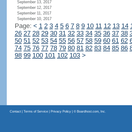
September 13, 2017
September 12, 2017
September 11, 2017
September 10, 2017
Page:
<
1
2
3
4
5
6
7
8
9
10
11
12
13
14
26
27
28
29
30
31
32
33
34
35
36
37
38
50
51
52
53
54
55
56
57
58
59
60
61
62
74
75
76
77
78
79
80
81
82
83
84
85
86
98
99
100
101
102
103
>
Contact
|
Terms of Service
|
Privacy Policy
| ©
Boardhost.com, Inc.