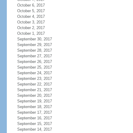
October 6, 2017
October 5, 2017
October 4, 2017
October 3, 2017
October 2, 2017
October 1, 2017
September 30, 2017
September 29, 2017
September 28, 2017
September 27, 2017
September 26, 2017
September 25, 2017
September 24, 2017
September 23, 2017
September 22, 2017
September 21, 2017
September 20, 2017
September 19, 2017
September 18, 2017
September 17, 2017
September 16, 2017
September 15, 2017
September 14, 2017