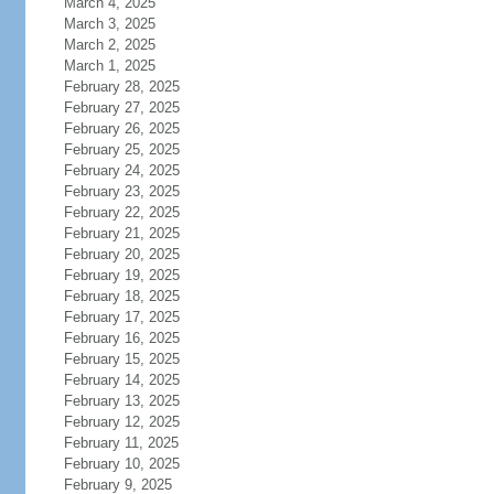
March 4, 2025
March 3, 2025
March 2, 2025
March 1, 2025
February 28, 2025
February 27, 2025
February 26, 2025
February 25, 2025
February 24, 2025
February 23, 2025
February 22, 2025
February 21, 2025
February 20, 2025
February 19, 2025
February 18, 2025
February 17, 2025
February 16, 2025
February 15, 2025
February 14, 2025
February 13, 2025
February 12, 2025
February 11, 2025
February 10, 2025
February 9, 2025