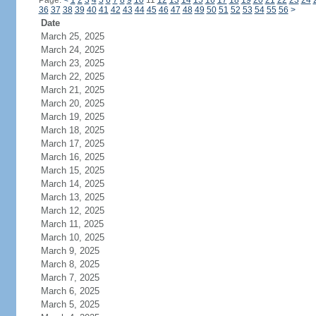
Page:
<
1
2
3
4
5
6
7
8
9
10
11
12
13
14
15
16
17
18
19
20
21
22
23
24
36
37
38
39
40
41
42
43
44
45
46
47
48
49
50
51
52
53
54
55
56
>
Date
March 25, 2025
March 24, 2025
March 23, 2025
March 22, 2025
March 21, 2025
March 20, 2025
March 19, 2025
March 18, 2025
March 17, 2025
March 16, 2025
March 15, 2025
March 14, 2025
March 13, 2025
March 12, 2025
March 11, 2025
March 10, 2025
March 9, 2025
March 8, 2025
March 7, 2025
March 6, 2025
March 5, 2025