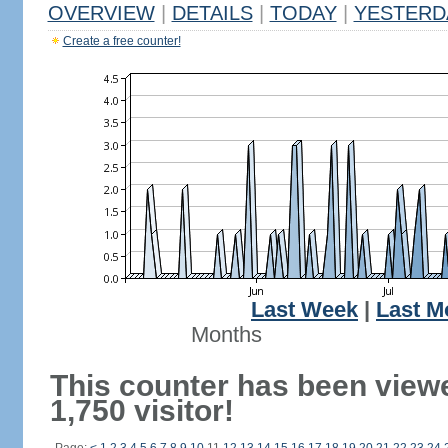
OVERVIEW
|
DETAILS
|
TODAY
|
YESTERD
Create a free counter!
Last Week
|
Last M
Months
This counter has been view
1,750 visitor!