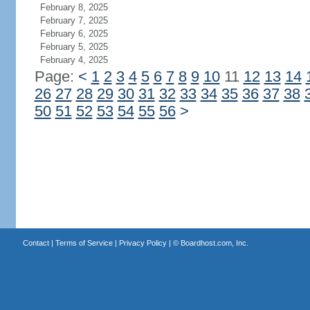
February 8, 2025
February 7, 2025
February 6, 2025
February 5, 2025
February 4, 2025
Page:
<
1
2
3
4
5
6
7
8
9
10
11
12
13
14
26
27
28
29
30
31
32
33
34
35
36
37
38
50
51
52
53
54
55
56
>
Contact
|
Terms of Service
|
Privacy Policy
| ©
Boardhost.com, Inc.