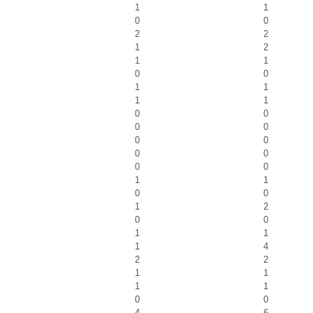
1
1
0
0
2
2
1
2
1
1
0
0
1
1
1
1
0
0
0
0
0
0
0
0
0
0
1
1
0
0
1
2
0
0
1
1
1
4
2
2
1
1
1
1
0
0
4
6