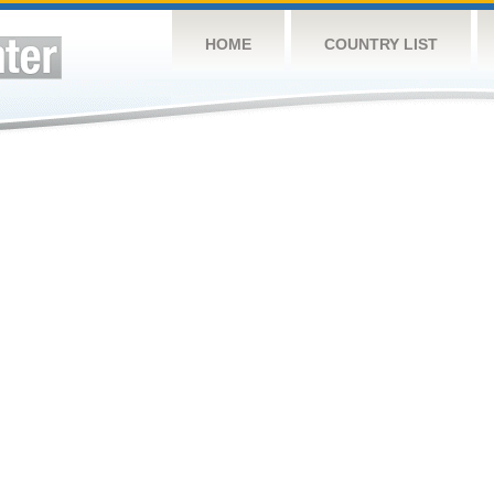
HOME
COUNTRY LIST