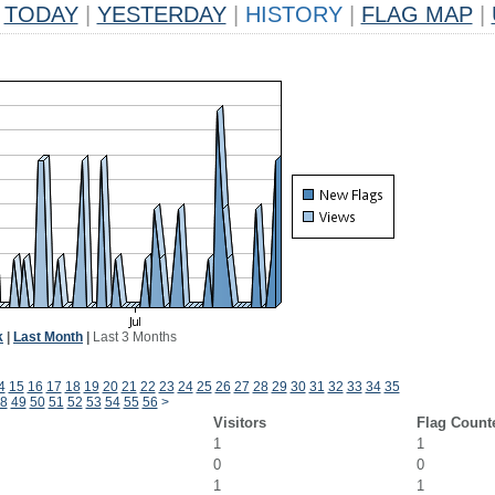
TODAY
|
YESTERDAY
|
HISTORY
|
FLAG MAP
|
k
|
Last Month
|
Last 3 Months
4
15
16
17
18
19
20
21
22
23
24
25
26
27
28
29
30
31
32
33
34
35
8
49
50
51
52
53
54
55
56
>
Visitors
Flag Count
1
1
0
0
1
1