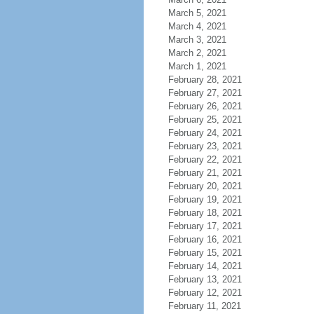
March 5, 2021
March 4, 2021
March 3, 2021
March 2, 2021
March 1, 2021
February 28, 2021
February 27, 2021
February 26, 2021
February 25, 2021
February 24, 2021
February 23, 2021
February 22, 2021
February 21, 2021
February 20, 2021
February 19, 2021
February 18, 2021
February 17, 2021
February 16, 2021
February 15, 2021
February 14, 2021
February 13, 2021
February 12, 2021
February 11, 2021