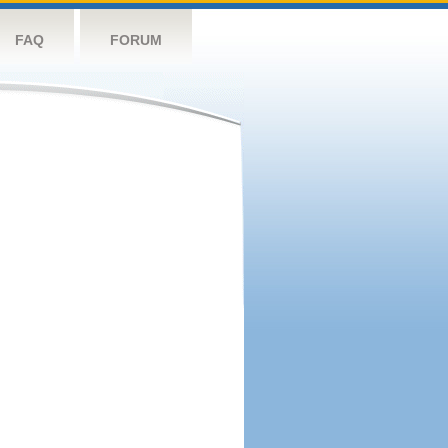
FAQ
FORUM