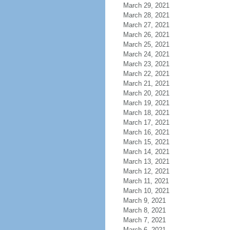
March 29, 2021
March 28, 2021
March 27, 2021
March 26, 2021
March 25, 2021
March 24, 2021
March 23, 2021
March 22, 2021
March 21, 2021
March 20, 2021
March 19, 2021
March 18, 2021
March 17, 2021
March 16, 2021
March 15, 2021
March 14, 2021
March 13, 2021
March 12, 2021
March 11, 2021
March 10, 2021
March 9, 2021
March 8, 2021
March 7, 2021
March 6, 2021