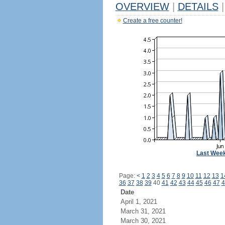
OVERVIEW
|
DETAILS
|
Create a free counter!
Last Wee
Page:
<
1
2
3
4
5
6
7
8
9
10
11
12
13
1
36
37
38
39
40
41
42
43
44
45
46
47
4
Date
April 1, 2021
March 31, 2021
March 30, 2021