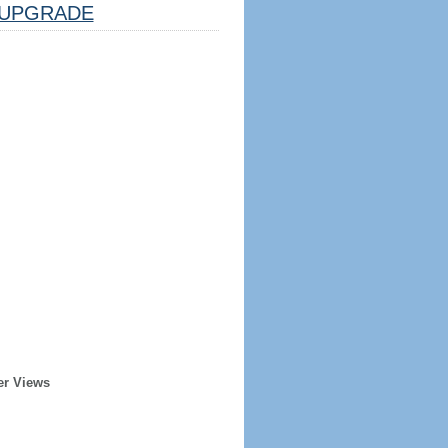
UPGRADE
er Views