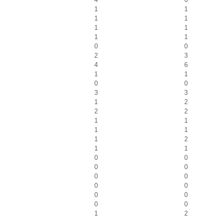
1
1
1
1
1
1
1
1
0
0
2
3
4
6
1
1
0
0
3
3
1
2
2
2
1
1
1
1
1
2
1
1
0
0
0
0
0
0
0
0
0
0
0
0
1
2