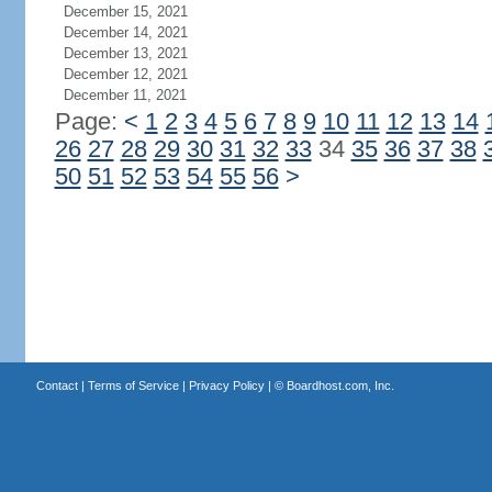
December 15, 2021
December 14, 2021
December 13, 2021
December 12, 2021
December 11, 2021
Page:
<
1
2
3
4
5
6
7
8
9
10
11
12
13
14
26
27
28
29
30
31
32
33
34
35
36
37
38
50
51
52
53
54
55
56
>
Contact
|
Terms of Service
|
Privacy Policy
| ©
Boardhost.com, Inc.