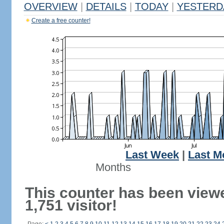
OVERVIEW
|
DETAILS
|
TODAY
|
YESTERD
Create a free counter!
Last Week
|
Last M
Months
This counter has been view
1,751 visitor!