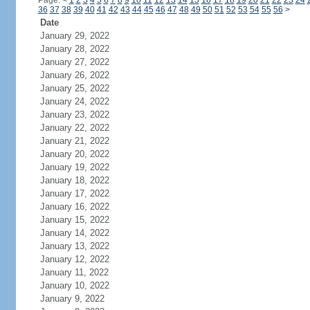
Page:
<
1
2
3
4
5
6
7
8
9
10
11
12
13
14
15
16
17
18
19
20
21
22
23
24
36
37
38
39
40
41
42
43
44
45
46
47
48
49
50
51
52
53
54
55
56
>
Date
January 29, 2022
January 28, 2022
January 27, 2022
January 26, 2022
January 25, 2022
January 24, 2022
January 23, 2022
January 22, 2022
January 21, 2022
January 20, 2022
January 19, 2022
January 18, 2022
January 17, 2022
January 16, 2022
January 15, 2022
January 14, 2022
January 13, 2022
January 12, 2022
January 11, 2022
January 10, 2022
January 9, 2022