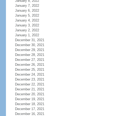
January 8, 2022
January 7, 2022
January 6, 2022
January 5, 2022
January 4, 2022
January 3, 2022
January 2, 2022
January 1, 2022
December 31, 2021
December 30, 2021
December 29, 2021
December 28, 2021
December 27, 2021
December 26, 2021
December 25, 2021
December 24, 2021
December 23, 2021
December 22, 2021
December 21, 2021
December 20, 2021
December 19, 2021
December 18, 2021
December 17, 2021
December 16, 2021