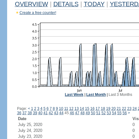
OVERVIEW
|
DETAILS
|
TODAY
|
YESTERD
Create a free counter!
Last Week
|
Last Month
|
Last 3 Months
Page:
<
1
2
3
4
5
6
7
8
9
10
11
12
13
14
15
16
17
18
19
20
21
22
23
24
36
37
38
39
40
41
42
43
44
45
46
47
48
49
50
51
52
53
54
55
56
>
Date
Vis
July 25, 2020
0
July 24, 2020
0
July 23, 2020
0