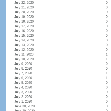
July 22, 2020
0
July 21, 2020
0
July 20, 2020
0
July 19, 2020
0
July 18, 2020
0
July 17, 2020
0
July 16, 2020
0
July 15, 2020
0
July 14, 2020
0
July 13, 2020
0
July 12, 2020
0
July 11, 2020
1
July 10, 2020
1
July 9, 2020
0
July 8, 2020
0
July 7, 2020
1
July 6, 2020
1
July 5, 2020
0
July 4, 2020
0
July 3, 2020
0
July 2, 2020
0
July 1, 2020
0
June 30, 2020
0
June 29, 2020
0