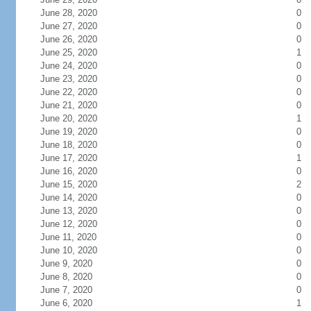
June 28, 2020
0
June 27, 2020
0
June 26, 2020
0
June 25, 2020
1
June 24, 2020
0
June 23, 2020
0
June 22, 2020
0
June 21, 2020
0
June 20, 2020
1
June 19, 2020
0
June 18, 2020
0
June 17, 2020
1
June 16, 2020
0
June 15, 2020
2
June 14, 2020
0
June 13, 2020
0
June 12, 2020
0
June 11, 2020
0
June 10, 2020
0
June 9, 2020
0
June 8, 2020
0
June 7, 2020
0
June 6, 2020
1