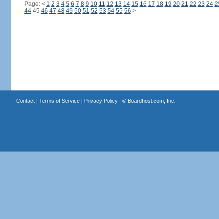
Page:
<
1
2
3
4
5
6
7
8
9
10
11
12
13
14
15
16
17
18
19
20
21
22
23
24
2
44
45
46
47
48
49
50
51
52
53
54
55
56
>
Contact
|
Terms of Service
|
Privacy Policy
| ©
Boardhost.com, Inc.