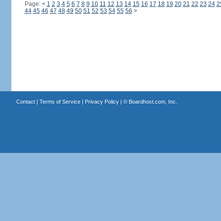
Page:
<
1
2
3
4
5
6
7
8
9
10
11
12
13
14
15
16
17
18
19
20
21
22
23
24
2
44
45
46
47
48
49
50
51
52
53
54
55
56
>
Contact
|
Terms of Service
|
Privacy Policy
| ©
Boardhost.com, Inc.