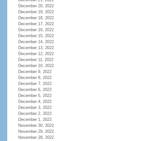
December 20, 2022
December 19, 2022
December 18, 2022
December 17, 2022
December 16, 2022
December 15, 2022
December 14, 2022
December 13, 2022
December 12, 2022
December 11, 2022
December 10, 2022
December 9, 2022
December 8, 2022
December 7, 2022
December 6, 2022
December 5, 2022
December 4, 2022
December 3, 2022
December 2, 2022
December 1, 2022
November 30, 2022
November 29, 2022
November 28, 2022