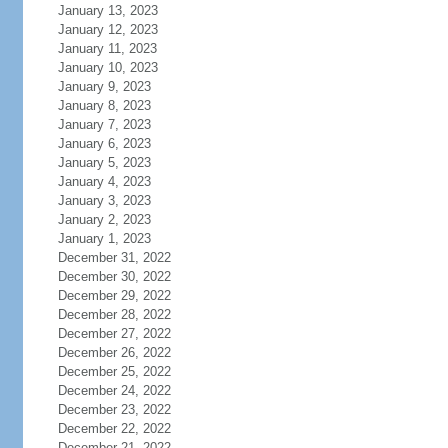
January 13, 2023
January 12, 2023
January 11, 2023
January 10, 2023
January 9, 2023
January 8, 2023
January 7, 2023
January 6, 2023
January 5, 2023
January 4, 2023
January 3, 2023
January 2, 2023
January 1, 2023
December 31, 2022
December 30, 2022
December 29, 2022
December 28, 2022
December 27, 2022
December 26, 2022
December 25, 2022
December 24, 2022
December 23, 2022
December 22, 2022
December 21, 2022