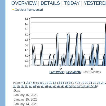
OVERVIEW
|
DETAILS
|
TODAY
|
YESTERD
Create a free counter!
Last Week
|
Last Month
|
Last 3 Months
Page:
<
1
2
3
4
5
6
7
8
9
10
11
12
13
14
15
16
17
18
19
20
21
22
23
24
36
37
38
39
40
41
42
43
44
45
46
47
48
49
50
51
52
53
54
55
56
>
Date
January 16, 2023
January 15, 2023
January 14, 2023