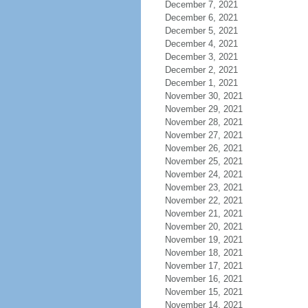
December 7, 2021
December 6, 2021
December 5, 2021
December 4, 2021
December 3, 2021
December 2, 2021
December 1, 2021
November 30, 2021
November 29, 2021
November 28, 2021
November 27, 2021
November 26, 2021
November 25, 2021
November 24, 2021
November 23, 2021
November 22, 2021
November 21, 2021
November 20, 2021
November 19, 2021
November 18, 2021
November 17, 2021
November 16, 2021
November 15, 2021
November 14, 2021