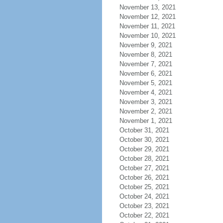
November 13, 2021
November 12, 2021
November 11, 2021
November 10, 2021
November 9, 2021
November 8, 2021
November 7, 2021
November 6, 2021
November 5, 2021
November 4, 2021
November 3, 2021
November 2, 2021
November 1, 2021
October 31, 2021
October 30, 2021
October 29, 2021
October 28, 2021
October 27, 2021
October 26, 2021
October 25, 2021
October 24, 2021
October 23, 2021
October 22, 2021