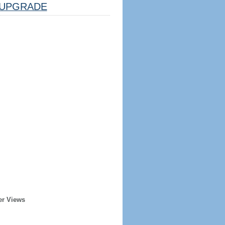
UPGRADE
er Views