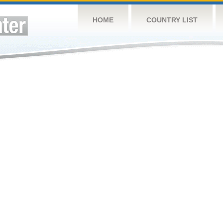
HOME
COUNTRY LIST