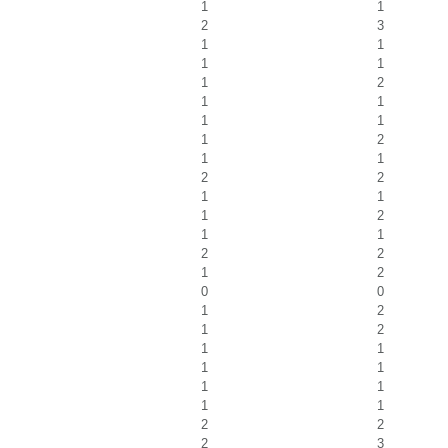
1
1
2
3
1
1
1
1
1
2
1
1
1
1
1
2
1
1
2
2
1
1
1
2
1
1
2
2
1
2
0
0
1
2
1
2
1
1
1
1
1
1
1
1
2
2
2
3