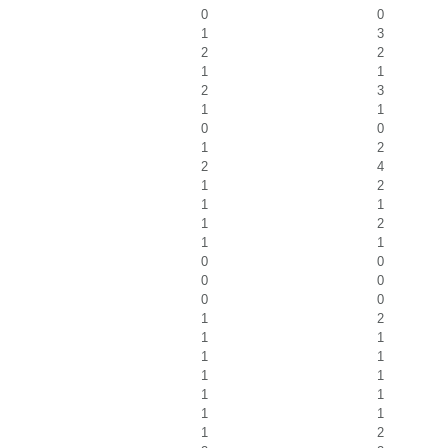
0
0
1
3
2
2
1
1
2
3
1
1
0
0
1
2
2
4
1
2
1
1
1
2
1
1
0
0
0
0
0
0
1
2
1
1
1
1
1
1
1
1
1
1
1
2