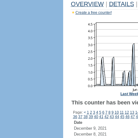
OVERVIEW
|
DETAILS
|
Create a free counter!
Last Wee
This counter has been vie
Page:
<
1
2
3
4
5
6
7
8
9
10
11
12
13
1
36
37
38
39
40
41
42
43
44
45
46
47
4
Date
December 9, 2021
December 8, 2021