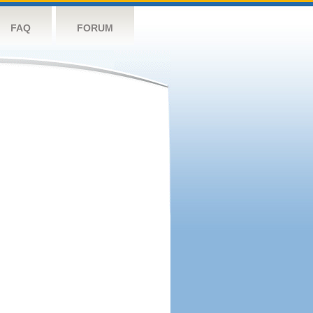
FAQ
FORUM