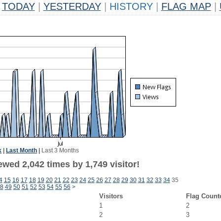
TODAY
|
YESTERDAY
|
HISTORY
|
FLAG MAP
|
k
|
Last Month
|
Last 3 Months
wed 2,042 times by 1,749 visitor!
4
15
16
17
18
19
20
21
22
23
24
25
26
27
28
29
30
31
32
33
34
35
8
49
50
51
52
53
54
55
56
>
Visitors
Flag Count
1
2
2
3