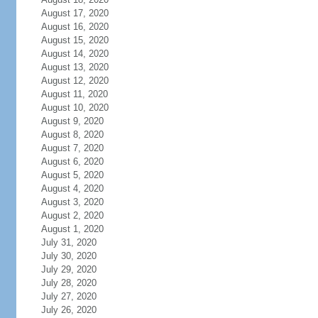
August 17, 2020
August 16, 2020
August 15, 2020
August 14, 2020
August 13, 2020
August 12, 2020
August 11, 2020
August 10, 2020
August 9, 2020
August 8, 2020
August 7, 2020
August 6, 2020
August 5, 2020
August 4, 2020
August 3, 2020
August 2, 2020
August 1, 2020
July 31, 2020
July 30, 2020
July 29, 2020
July 28, 2020
July 27, 2020
July 26, 2020