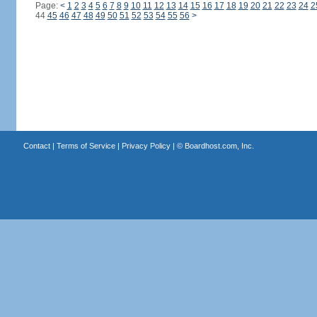
Page:
<
1
2
3
4
5
6
7
8
9
10
11
12
13
14
15
16
17
18
19
20
21
22
23
24
2
44
45
46
47
48
49
50
51
52
53
54
55
56
>
Contact
|
Terms of Service
|
Privacy Policy
| ©
Boardhost.com, Inc.