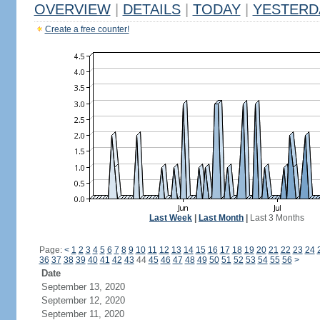
OVERVIEW
|
DETAILS
|
TODAY
|
YESTERD
Create a free counter!
Last Week
|
Last Month
|
Last 3 Months
Page:
<
1
2
3
4
5
6
7
8
9
10
11
12
13
14
15
16
17
18
19
20
21
22
23
24
36
37
38
39
40
41
42
43
44
45
46
47
48
49
50
51
52
53
54
55
56
>
Date
September 13, 2020
September 12, 2020
September 11, 2020