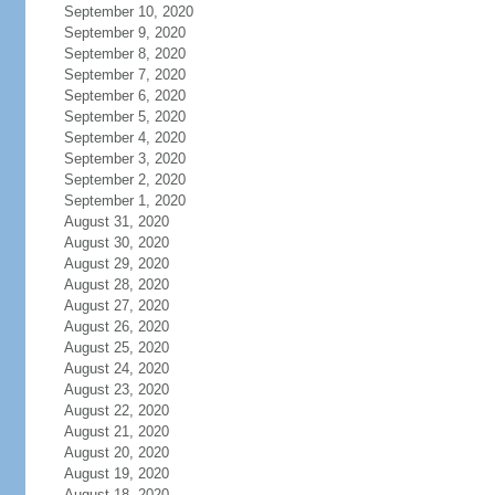
September 10, 2020
September 9, 2020
September 8, 2020
September 7, 2020
September 6, 2020
September 5, 2020
September 4, 2020
September 3, 2020
September 2, 2020
September 1, 2020
August 31, 2020
August 30, 2020
August 29, 2020
August 28, 2020
August 27, 2020
August 26, 2020
August 25, 2020
August 24, 2020
August 23, 2020
August 22, 2020
August 21, 2020
August 20, 2020
August 19, 2020
August 18, 2020