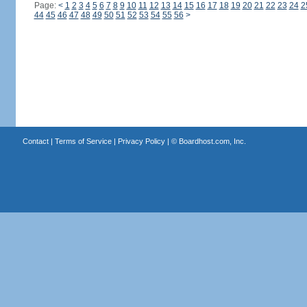
Page:
<
1
2
3
4
5
6
7
8
9
10
11
12
13
14
15
16
17
18
19
20
21
22
23
24
2
44
45
46
47
48
49
50
51
52
53
54
55
56
>
Contact
|
Terms of Service
|
Privacy Policy
| ©
Boardhost.com, Inc.