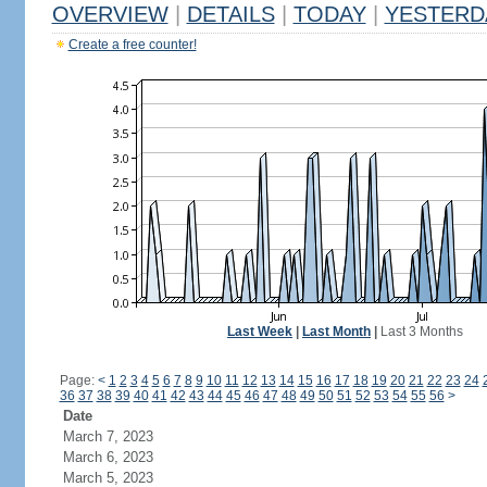
OVERVIEW
|
DETAILS
|
TODAY
|
YESTERD
Create a free counter!
Last Week
|
Last Month
|
Last 3 Months
Page:
<
1
2
3
4
5
6
7
8
9
10
11
12
13
14
15
16
17
18
19
20
21
22
23
24
36
37
38
39
40
41
42
43
44
45
46
47
48
49
50
51
52
53
54
55
56
>
Date
March 7, 2023
March 6, 2023
March 5, 2023