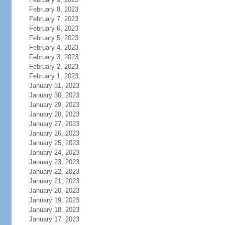
February 8, 2023
February 7, 2023
February 6, 2023
February 5, 2023
February 4, 2023
February 3, 2023
February 2, 2023
February 1, 2023
January 31, 2023
January 30, 2023
January 29, 2023
January 28, 2023
January 27, 2023
January 26, 2023
January 25, 2023
January 24, 2023
January 23, 2023
January 22, 2023
January 21, 2023
January 20, 2023
January 19, 2023
January 18, 2023
January 17, 2023