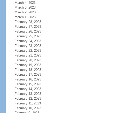
March 4, 2023
March 3, 2023
March 2, 2023
March 1, 2023
February 28, 2023
February 27, 2023
February 26, 2023
February 25, 2023
February 24, 2023
February 23, 2023
February 22, 2023
February 21, 2023
February 20, 2023
February 19, 2023
February 18, 2023
February 17, 2023
February 16, 2023
February 15, 2023
February 14, 2023
February 13, 2023
February 12, 2023
February 11, 2023
February 10, 2023
February 9, 2023