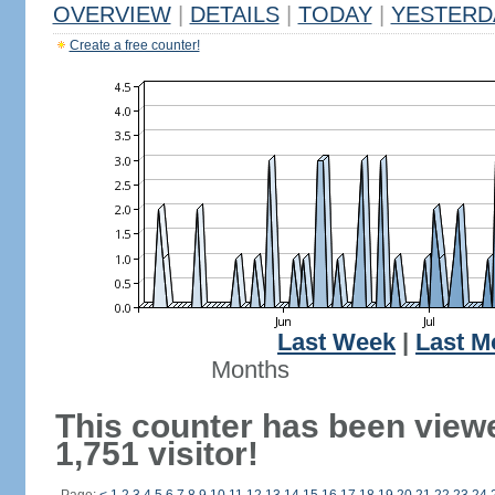
OVERVIEW
|
DETAILS
|
TODAY
|
YESTERD
Create a free counter!
Last Week
|
Last M
Months
This counter has been view
1,751 visitor!