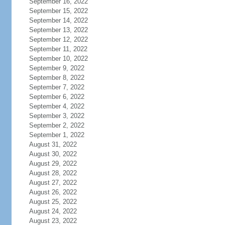
September 16, 2022
September 15, 2022
September 14, 2022
September 13, 2022
September 12, 2022
September 11, 2022
September 10, 2022
September 9, 2022
September 8, 2022
September 7, 2022
September 6, 2022
September 4, 2022
September 3, 2022
September 2, 2022
September 1, 2022
August 31, 2022
August 30, 2022
August 29, 2022
August 28, 2022
August 27, 2022
August 26, 2022
August 25, 2022
August 24, 2022
August 23, 2022