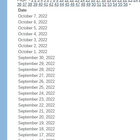
Page:
<
1
2
3
4
5
6
7
8
9
10
11
12
13
14
15
16
17
18
19
20
21
22
23
24
36
37
38
39
40
41
42
43
44
45
46
47
48
49
50
51
52
53
54
55
56
>
Date
October 7, 2022
October 6, 2022
October 5, 2022
October 4, 2022
October 3, 2022
October 2, 2022
October 1, 2022
September 30, 2022
September 29, 2022
September 28, 2022
September 27, 2022
September 26, 2022
September 25, 2022
September 24, 2022
September 23, 2022
September 22, 2022
September 21, 2022
September 20, 2022
September 19, 2022
September 18, 2022
September 17, 2022