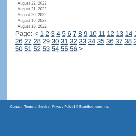
August 22, 2022
August 21, 2022
August 20, 2022
August 19, 2022
August 18, 2022
Page:
<
1
2
3
4
5
6
7
8
9
10
11
12
13
14
26
27
28
29
30
31
32
33
34
35
36
37
38
50
51
52
53
54
55
56
>
Contact
|
Terms of Service
|
Privacy Policy
| ©
Boardhost.com, Inc.