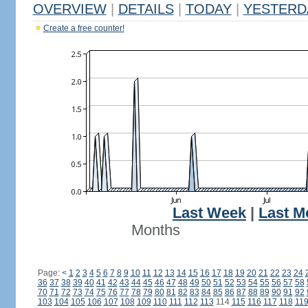
OVERVIEW
|
DETAILS
|
TODAY
|
YESTERD
Create a free counter!
Last Week
|
Last M
Months
Page:
<
1
2
3
4
5
6
7
8
9
10
11
12
13
14
15
16
17
18
19
20
21
22
23
24
36
37
38
39
40
41
42
43
44
45
46
47
48
49
50
51
52
53
54
55
56
57
58
70
71
72
73
74
75
76
77
78
79
80
81
82
83
84
85
86
87
88
89
90
91
92
103
104
105
106
107
108
109
110
111
112
113
114
115
116
117
118
11