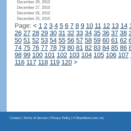
December 28, 2010
December 27, 2010
December 26, 2010
December 25, 2010
Page:
<
1
2
3
4
5
6
7
8
9
10
11
12
13
14
26
27
28
29
30
31
32
33
34
35
36
37
38
50
51
52
53
54
55
56
57
58
59
60
61
62
74
75
76
77
78
79
80
81
82
83
84
85
86
98
99
100
101
102
103
104
105
106
107
116
117
118
119
120
>
Contact
|
Terms of Service
|
Privacy Policy
| ©
Boardhost.com, Inc.