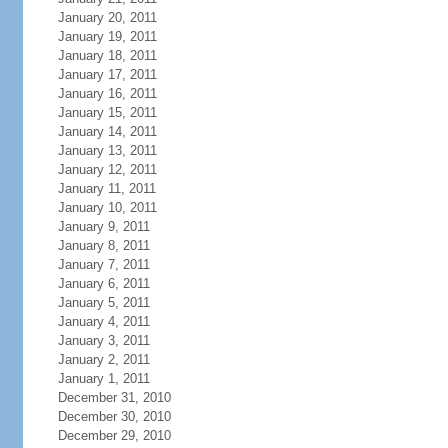
January 20, 2011
January 19, 2011
January 18, 2011
January 17, 2011
January 16, 2011
January 15, 2011
January 14, 2011
January 13, 2011
January 12, 2011
January 11, 2011
January 10, 2011
January 9, 2011
January 8, 2011
January 7, 2011
January 6, 2011
January 5, 2011
January 4, 2011
January 3, 2011
January 2, 2011
January 1, 2011
December 31, 2010
December 30, 2010
December 29, 2010