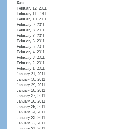
Date
February 12, 2011
February 11, 2011
February 10, 2011
February 9, 2011
February 8, 2011
February 7, 2011
February 6, 2011
February 5, 2011
February 4, 2011
February 3, 2011
February 2, 2011
February 1, 2011
January 31, 2011
January 30, 2011
January 29, 2011
January 28, 2011
January 27, 2011
January 26, 2011
January 25, 2011
January 24, 2011
January 23, 2011
January 22, 2011
January 21, 2011