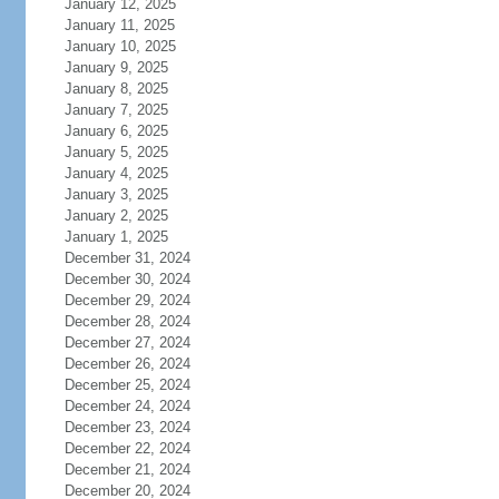
January 12, 2025
January 11, 2025
January 10, 2025
January 9, 2025
January 8, 2025
January 7, 2025
January 6, 2025
January 5, 2025
January 4, 2025
January 3, 2025
January 2, 2025
January 1, 2025
December 31, 2024
December 30, 2024
December 29, 2024
December 28, 2024
December 27, 2024
December 26, 2024
December 25, 2024
December 24, 2024
December 23, 2024
December 22, 2024
December 21, 2024
December 20, 2024