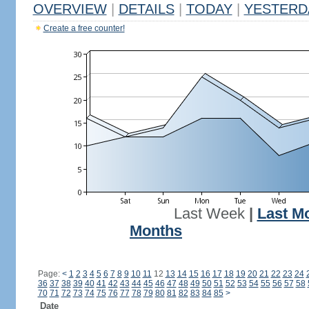
OVERVIEW
|
DETAILS
|
TODAY
|
YESTERD
Create a free counter!
Last Week
|
Last M
Months
Page:
<
1
2
3
4
5
6
7
8
9
10
11
12
13
14
15
16
17
18
19
20
21
22
23
24
36
37
38
39
40
41
42
43
44
45
46
47
48
49
50
51
52
53
54
55
56
57
58
70
71
72
73
74
75
76
77
78
79
80
81
82
83
84
85
>
Date