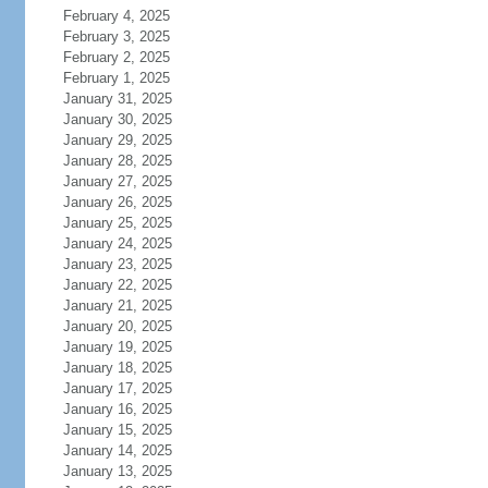
February 4, 2025
February 3, 2025
February 2, 2025
February 1, 2025
January 31, 2025
January 30, 2025
January 29, 2025
January 28, 2025
January 27, 2025
January 26, 2025
January 25, 2025
January 24, 2025
January 23, 2025
January 22, 2025
January 21, 2025
January 20, 2025
January 19, 2025
January 18, 2025
January 17, 2025
January 16, 2025
January 15, 2025
January 14, 2025
January 13, 2025