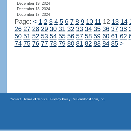
December 19, 2024
December 18, 2024
December 17, 2024
Page:
<
1
2
3
4
5
6
7
8
9
10
11
12
13
14
26
27
28
29
30
31
32
33
34
35
36
37
38
50
51
52
53
54
55
56
57
58
59
60
61
62
74
75
76
77
78
79
80
81
82
83
84
85
>
Contact
|
Terms of Service
|
Privacy Policy
| ©
Boardhost.com, Inc.