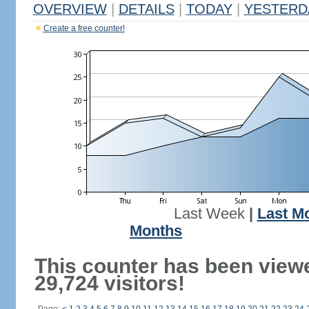
OVERVIEW
|
DETAILS
|
TODAY
|
YESTERD
Create a free counter!
Last Week
|
Last M
Months
This counter has been view
29,724 visitors!