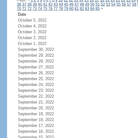
Page:
<
1
2
3
4
5
6
7
8
9
10
11
12
13
14
15
16
17
18
19
20
21
22
23
24
36
37
38
39
40
41
42
43
44
45
46
47
48
49
50
51
52
53
54
55
56
57
58
70
71
72
73
74
75
76
77
78
79
80
81
82
83
84
85
>
Date
October 5, 2022
October 4, 2022
October 3, 2022
October 2, 2022
October 1, 2022
September 30, 2022
September 29, 2022
September 28, 2022
September 27, 2022
September 26, 2022
September 25, 2022
September 24, 2022
September 23, 2022
September 22, 2022
September 21, 2022
September 20, 2022
September 19, 2022
September 18, 2022
September 17, 2022
September 16, 2022
September 15, 2022