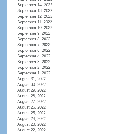
September 14, 2022
September 13, 2022
September 12, 2022
September 11, 2022
September 10, 2022
September 9, 2022
September 8, 2022
September 7, 2022
September 6, 2022
September 4, 2022
September 3, 2022
September 2, 2022
September 1, 2022
August 31, 2022
August 30, 2022
August 29, 2022
August 28, 2022
August 27, 2022
August 26, 2022
August 25, 2022
August 24, 2022
August 23, 2022
August 22, 2022