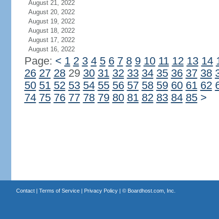
August 21, 2022
August 20, 2022
August 19, 2022
August 18, 2022
August 17, 2022
August 16, 2022
Page:
<
1
2
3
4
5
6
7
8
9
10
11
12
13
14
26
27
28
29
30
31
32
33
34
35
36
37
38
50
51
52
53
54
55
56
57
58
59
60
61
62
74
75
76
77
78
79
80
81
82
83
84
85
>
Contact
|
Terms of Service
|
Privacy Policy
| ©
Boardhost.com, Inc.