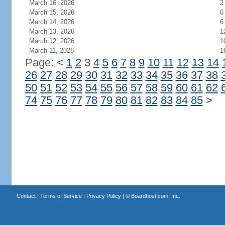
March 16, 2026
2
March 15, 2026
6
March 14, 2026
6
March 13, 2026
1
March 12, 2026
1
March 11, 2026
1
Page:
<
1
2
3
4
5
6
7
8
9
10
11
12
13
14
26
27
28
29
30
31
32
33
34
35
36
37
38
50
51
52
53
54
55
56
57
58
59
60
61
62
74
75
76
77
78
79
80
81
82
83
84
85
>
Contact
|
Terms of Service
|
Privacy Policy
| ©
Boardhost.com, Inc.