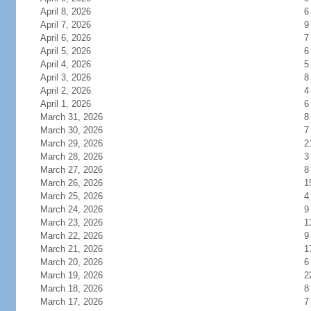
April 8, 2026
6
April 7, 2026
9
April 6, 2026
7
April 5, 2026
6
April 4, 2026
5
April 3, 2026
8
April 2, 2026
4
April 1, 2026
6
March 31, 2026
8
March 30, 2026
7
March 29, 2026
2
March 28, 2026
3
March 27, 2026
8
March 26, 2026
1
March 25, 2026
4
March 24, 2026
9
March 23, 2026
1
March 22, 2026
9
March 21, 2026
1
March 20, 2026
6
March 19, 2026
2
March 18, 2026
8
March 17, 2026
7