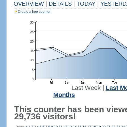
OVERVIEW
|
DETAILS
|
TODAY
|
YESTERD
Create a free counter!
Last Week
|
Last M
Months
This counter has been view
29,736 visitors!