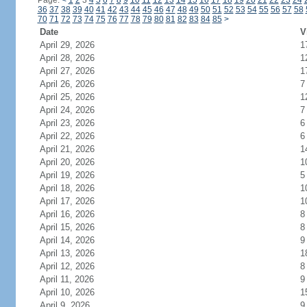
Page:
<
1
2
3
4
5
6
7
8
9
10
11
12
13
14
15
16
17
18
19
20
21
22
23
24
36
37
38
39
40
41
42
43
44
45
46
47
48
49
50
51
52
53
54
55
56
57
58
70
71
72
73
74
75
76
77
78
79
80
81
82
83
84
85
>
Date
V
April 29, 2026
1
April 28, 2026
1
April 27, 2026
1
April 26, 2026
7
April 25, 2026
1
April 24, 2026
7
April 23, 2026
6
April 22, 2026
6
April 21, 2026
1
April 20, 2026
1
April 19, 2026
5
April 18, 2026
1
April 17, 2026
1
April 16, 2026
8
April 15, 2026
8
April 14, 2026
9
April 13, 2026
1
April 12, 2026
8
April 11, 2026
9
April 10, 2026
1
April 9, 2026
9