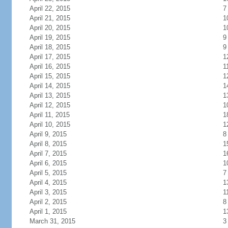
April 22, 2015
7
April 21, 2015
1
April 20, 2015
1
April 19, 2015
9
April 18, 2015
9
April 17, 2015
1
April 16, 2015
1
April 15, 2015
1
April 14, 2015
1
April 13, 2015
1
April 12, 2015
1
April 11, 2015
1
April 10, 2015
1
April 9, 2015
8
April 8, 2015
1
April 7, 2015
1
April 6, 2015
1
April 5, 2015
7
April 4, 2015
1
April 3, 2015
1
April 2, 2015
8
April 1, 2015
1
March 31, 2015
3