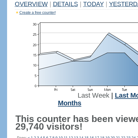
OVERVIEW
|
DETAILS
|
TODAY
|
YESTERD
Create a free counter!
Last Week
|
Last M
Months
This counter has been view
29,740 visitors!