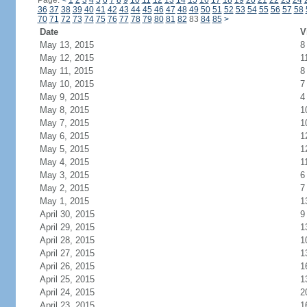
Page:
<
1
2
3
4
5
6
7
8
9
10
11
12
13
14
15
16
17
18
19
20
21
22
23
24
36
37
38
39
40
41
42
43
44
45
46
47
48
49
50
51
52
53
54
55
56
57
58
70
71
72
73
74
75
76
77
78
79
80
81
82
83
84
85
>
Date
V
May 13, 2015
8
May 12, 2015
1
May 11, 2015
8
May 10, 2015
7
May 9, 2015
4
May 8, 2015
1
May 7, 2015
1
May 6, 2015
1
May 5, 2015
1
May 4, 2015
1
May 3, 2015
6
May 2, 2015
7
May 1, 2015
1
April 30, 2015
9
April 29, 2015
1
April 28, 2015
1
April 27, 2015
1
April 26, 2015
1
April 25, 2015
1
April 24, 2015
2
April 23, 2015
1