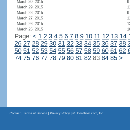
March 30, 2015
9
March 29, 2015
1
March 28, 2015
9
March 27, 2015
1
March 26, 2015
1
March 25, 2015
1
Page:
<
1
2
3
4
5
6
7
8
9
10
11
12
13
14
26
27
28
29
30
31
32
33
34
35
36
37
38
50
51
52
53
54
55
56
57
58
59
60
61
62
74
75
76
77
78
79
80
81
82
83
84
85
>
Contact
|
Terms of Service
|
Privacy Policy
| ©
Boardhost.com, Inc.