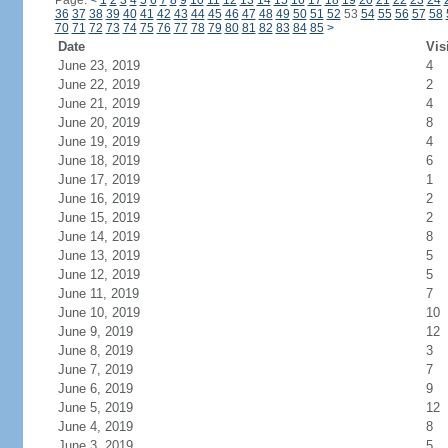
Page:
<
1
2
3
4
5
6
7
8
9
10
11
12
13
14
15
16
17
18
19
20
21
22
23
24
36
37
38
39
40
41
42
43
44
45
46
47
48
49
50
51
52
53
54
55
56
57
58
70
71
72
73
74
75
76
77
78
79
80
81
82
83
84
85
>
Date
Vis
June 23, 2019
4
June 22, 2019
2
June 21, 2019
4
June 20, 2019
8
June 19, 2019
4
June 18, 2019
6
June 17, 2019
1
June 16, 2019
2
June 15, 2019
2
June 14, 2019
8
June 13, 2019
5
June 12, 2019
5
June 11, 2019
7
June 10, 2019
10
June 9, 2019
12
June 8, 2019
3
June 7, 2019
7
June 6, 2019
9
June 5, 2019
12
June 4, 2019
8
June 3, 2019
5