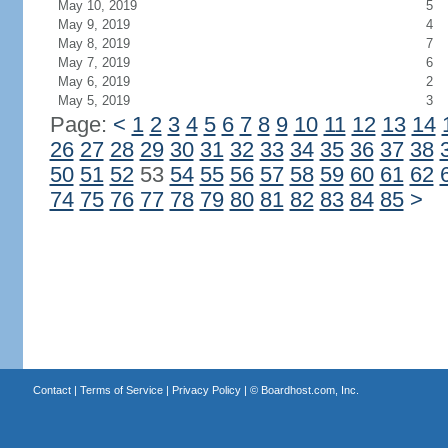
May 10, 2019
5
May 9, 2019
4
May 8, 2019
7
May 7, 2019
6
May 6, 2019
2
May 5, 2019
3
Page:
<
1
2
3
4
5
6
7
8
9
10
11
12
13
14
26
27
28
29
30
31
32
33
34
35
36
37
38
50
51
52
53
54
55
56
57
58
59
60
61
62
74
75
76
77
78
79
80
81
82
83
84
85
>
Contact
|
Terms of Service
|
Privacy Policy
| ©
Boardhost.com, Inc.