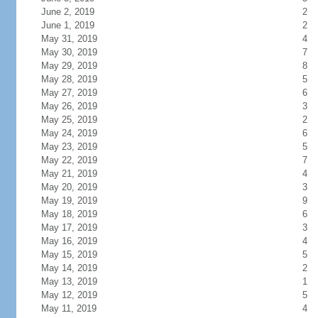
June 2, 2019
2
June 1, 2019
2
May 31, 2019
4
May 30, 2019
7
May 29, 2019
8
May 28, 2019
5
May 27, 2019
6
May 26, 2019
3
May 25, 2019
2
May 24, 2019
6
May 23, 2019
5
May 22, 2019
7
May 21, 2019
4
May 20, 2019
3
May 19, 2019
9
May 18, 2019
6
May 17, 2019
3
May 16, 2019
4
May 15, 2019
5
May 14, 2019
2
May 13, 2019
1
May 12, 2019
5
May 11, 2019
4