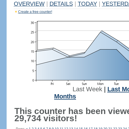
OVERVIEW
|
DETAILS
|
TODAY
|
YESTERD
Create a free counter!
Last Week
|
Last M
Months
This counter has been view
29,734 visitors!