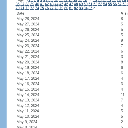
Page:
<
1
2
3
4
5
6
7
8
9
10
11
12
13
14
15
16
17
18
19
20
21
22
23
24
36
37
38
39
40
41
42
43
44
45
46
47
48
49
50
51
52
53
54
55
56
57
58
70
71
72
73
74
75
76
77
78
79
80
81
82
83
84
85
>
Date
Visi
May 28, 2024
8
May 27, 2024
5
May 26, 2024
5
May 25, 2024
5
May 24, 2024
9
May 23, 2024
7
May 22, 2024
6
May 21, 2024
3
May 20, 2024
8
May 19, 2024
6
May 18, 2024
6
May 17, 2024
4
May 16, 2024
3
May 15, 2024
4
May 14, 2024
11
May 13, 2024
7
May 12, 2024
4
May 11, 2024
5
May 10, 2024
5
May 9, 2024
2
May 8, 2024
5