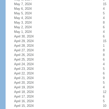
May 7, 2024
15
May 6, 2024
4
May 5, 2024
5
May 4, 2024
4
May 3, 2024
8
May 2, 2024
6
May 1, 2024
4
April 30, 2024
6
April 29, 2024
15
April 28, 2024
1
April 27, 2024
8
April 26, 2024
8
April 25, 2024
6
April 24, 2024
4
April 23, 2024
5
April 22, 2024
6
April 21, 2024
9
April 20, 2024
5
April 19, 2024
4
April 18, 2024
12
April 17, 2024
6
April 16, 2024
5
April 15, 2024
10