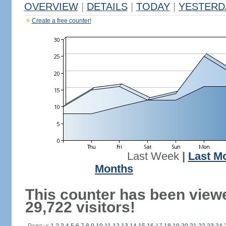
OVERVIEW
|
DETAILS
|
TODAY
|
YESTERD
Create a free counter!
Last Week
|
Last M
Months
This counter has been view
29,722 visitors!