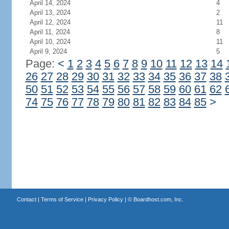
April 14, 2024
4
April 13, 2024
2
April 12, 2024
11
April 11, 2024
8
April 10, 2024
11
April 9, 2024
5
Page:
<
1
2
3
4
5
6
7
8
9
10
11
12
13
14
26
27
28
29
30
31
32
33
34
35
36
37
38
50
51
52
53
54
55
56
57
58
59
60
61
62
74
75
76
77
78
79
80
81
82
83
84
85
>
Contact
|
Terms of Service
|
Privacy Policy
| ©
Boardhost.com, Inc.