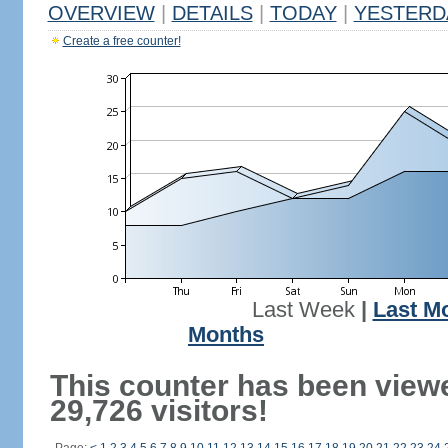
OVERVIEW
|
DETAILS
|
TODAY
|
YESTERD
Create a free counter!
Last Week
|
Last M
Months
This counter has been view
29,726 visitors!