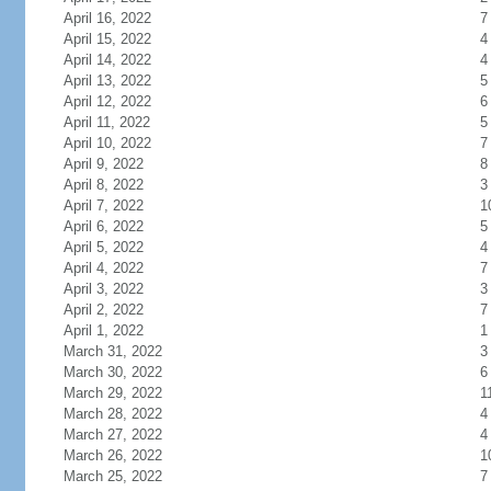
April 16, 2022
7
April 15, 2022
4
April 14, 2022
4
April 13, 2022
5
April 12, 2022
6
April 11, 2022
5
April 10, 2022
7
April 9, 2022
8
April 8, 2022
3
April 7, 2022
1
April 6, 2022
5
April 5, 2022
4
April 4, 2022
7
April 3, 2022
3
April 2, 2022
7
April 1, 2022
1
March 31, 2022
3
March 30, 2022
6
March 29, 2022
1
March 28, 2022
4
March 27, 2022
4
March 26, 2022
1
March 25, 2022
7