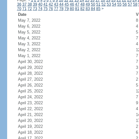
Page:
<
1
2
3
4
5
6
7
8
9
10
11
12
13
14
15
16
17
18
19
20
21
22
23
24
36
37
38
39
40
41
42
43
44
45
46
47
48
49
50
51
52
53
54
55
56
57
58
70
71
72
73
74
75
76
77
78
79
80
81
82
83
84
85
>
Date
V
May 7, 2022
8
May 6, 2022
4
May 5, 2022
5
May 4, 2022
7
May 3, 2022
4
May 2, 2022
1
May 1, 2022
7
April 30, 2022
7
April 29, 2022
3
April 28, 2022
7
April 27, 2022
2
April 26, 2022
5
April 25, 2022
1
April 24, 2022
7
April 23, 2022
9
April 22, 2022
4
April 21, 2022
1
April 20, 2022
1
April 19, 2022
2
April 18, 2022
6
April 17, 2022
2