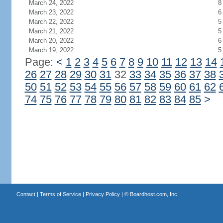
March 24, 2022
8
March 23, 2022
6
March 22, 2022
5
March 21, 2022
5
March 20, 2022
6
March 19, 2022
5
Page:
<
1
2
3
4
5
6
7
8
9
10
11
12
13
14
26
27
28
29
30
31
32
33
34
35
36
37
38
50
51
52
53
54
55
56
57
58
59
60
61
62
74
75
76
77
78
79
80
81
82
83
84
85
>
Contact
|
Terms of Service
|
Privacy Policy
| ©
Boardhost.com, Inc.