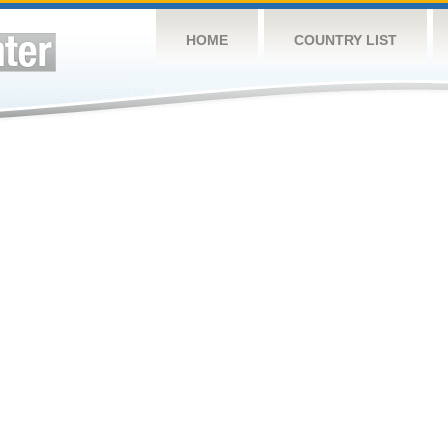
HOME
COUNTRY LIST