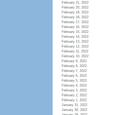
February 21, 2022
February 20, 2022
February 19, 2022
February 18, 2022
February 17, 2022
February 16, 2022
February 15, 2022
February 14, 2022
February 13, 2022
February 12, 2022
February 11, 2022
February 10, 2022
February 9, 2022
February 8, 2022
February 7, 2022
February 6, 2022
February 5, 2022
February 4, 2022
February 3, 2022
February 2, 2022
February 1, 2022
January 31, 2022
January 30, 2022
January 29, 2022