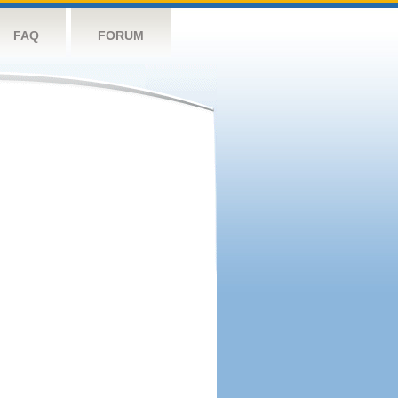
FAQ
FORUM