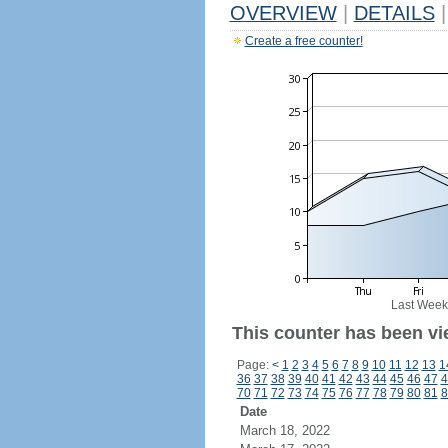
OVERVIEW
|
DETAILS
|
Create a free counter!
Last Week
This counter has been vi
Page:
<
1
2
3
4
5
6
7
8
9
10
11
12
13
1
36
37
38
39
40
41
42
43
44
45
46
47
4
70
71
72
73
74
75
76
77
78
79
80
81
8
Date
March 18, 2022