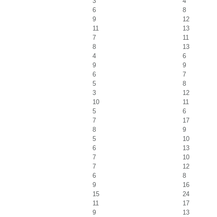
3
4
6
8
9
12
11
13
7
11
8
13
4
6
9
9
6
7
5
8
3
12
10
11
5
6
7
17
8
9
5
10
6
13
7
10
7
12
6
8
9
16
15
24
11
17
9
13