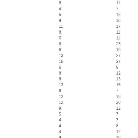
8
11
4
7
5
15
9
16
11
17
8
11
6
11
8
23
6
19
13
27
15
27
6
9
8
12
8
13
13
15
6
7
12
18
12
20
9
12
5
7
4
7
4
8
4
12
9
18