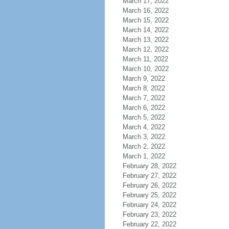
March 17, 2022
March 16, 2022
March 15, 2022
March 14, 2022
March 13, 2022
March 12, 2022
March 11, 2022
March 10, 2022
March 9, 2022
March 8, 2022
March 7, 2022
March 6, 2022
March 5, 2022
March 4, 2022
March 3, 2022
March 2, 2022
March 1, 2022
February 28, 2022
February 27, 2022
February 26, 2022
February 25, 2022
February 24, 2022
February 23, 2022
February 22, 2022