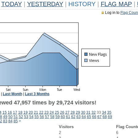
TODAY
|
YESTERDAY
|
HISTORY
|
FLAG MAP
|
Log in to
Flag Coun
|
Last Month
|
Last 3 Months
ewed 47,957 times by 29,724 visitors!
4
15
16
17
18
19
20
21
22
23
24
25
26
27
28
29
30
31
32
33
34
35
8
49
50
51
52
53
54
55
56
57
58
59
60
61
62
63
64
65
66
67
68
69
2
83
84
85
>
Visitors
Flag Count
2
6