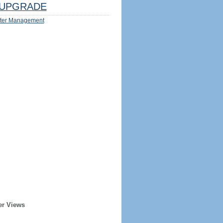
UPGRADE
ter Management
er Views