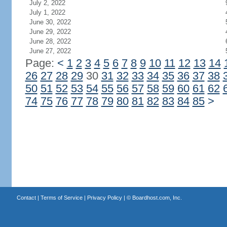
July 2, 2022
July 1, 2022
June 30, 2022
June 29, 2022
June 28, 2022
June 27, 2022
Page:
<
1
2
3
4
5
6
7
8
9
10
11
12
13
14
26
27
28
29
30
31
32
33
34
35
36
37
38
50
51
52
53
54
55
56
57
58
59
60
61
62
74
75
76
77
78
79
80
81
82
83
84
85
>
Contact
|
Terms of Service
|
Privacy Policy
| ©
Boardhost.com, Inc.