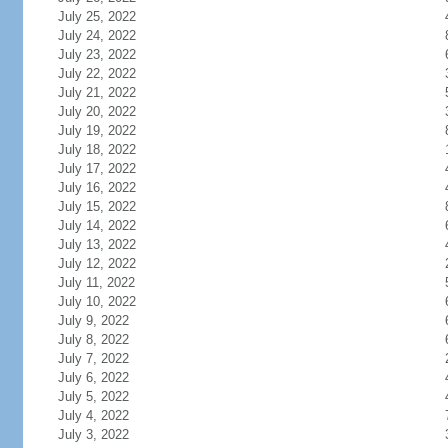
July 25, 2022
July 24, 2022
July 23, 2022
July 22, 2022
July 21, 2022
July 20, 2022
July 19, 2022
July 18, 2022
July 17, 2022
July 16, 2022
July 15, 2022
July 14, 2022
July 13, 2022
July 12, 2022
July 11, 2022
July 10, 2022
July 9, 2022
July 8, 2022
July 7, 2022
July 6, 2022
July 5, 2022
July 4, 2022
July 3, 2022