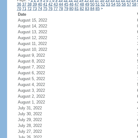
Page:
<
1
2
3
4
5
6
7
8
9
10
11
12
13
14
15
16
17
18
19
20
21
22
23
24
36
37
38
39
40
41
42
43
44
45
46
47
48
49
50
51
52
53
54
55
56
57
58
70
71
72
73
74
75
76
77
78
79
80
81
82
83
84
85
>
Date
August 15, 2022
August 14, 2022
August 13, 2022
August 12, 2022
August 11, 2022
August 10, 2022
August 9, 2022
August 8, 2022
August 7, 2022
August 6, 2022
August 5, 2022
August 4, 2022
August 3, 2022
August 2, 2022
August 1, 2022
July 31, 2022
July 30, 2022
July 29, 2022
July 28, 2022
July 27, 2022
July 26, 2022