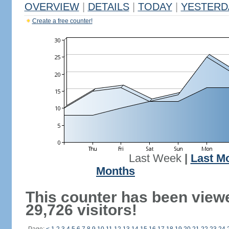
OVERVIEW
|
DETAILS
|
TODAY
|
YESTERD
Create a free counter!
Last Week
|
Last M
Months
This counter has been view
29,726 visitors!