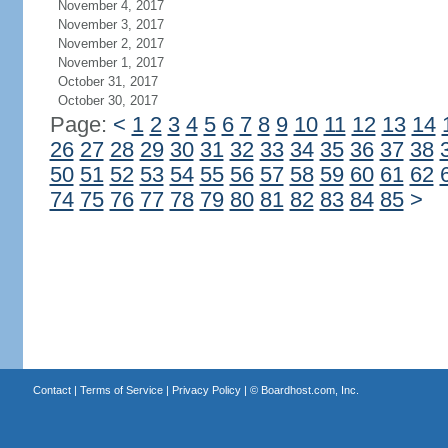
November 4, 2017
November 3, 2017
November 2, 2017
November 1, 2017
October 31, 2017
October 30, 2017
Page:
<
1
2
3
4
5
6
7
8
9
10
11
12
13
14
26
27
28
29
30
31
32
33
34
35
36
37
38
50
51
52
53
54
55
56
57
58
59
60
61
62
74
75
76
77
78
79
80
81
82
83
84
85
>
Contact
|
Terms of Service
|
Privacy Policy
| ©
Boardhost.com, Inc.