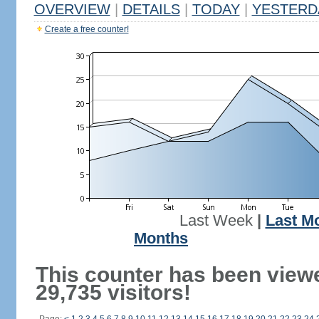
OVERVIEW
|
DETAILS
|
TODAY
|
YESTERD
Create a free counter!
Last Week
|
Last M
Months
This counter has been view
29,735 visitors!