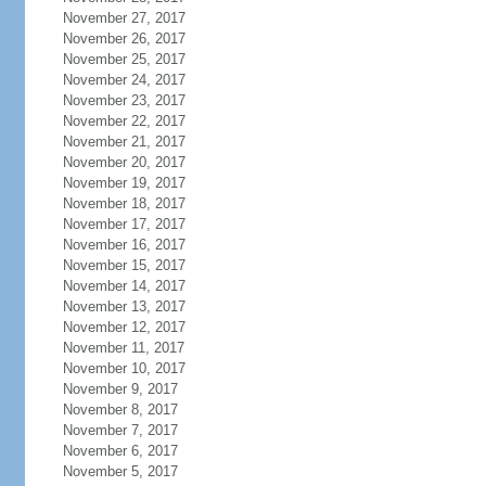
November 27, 2017
November 26, 2017
November 25, 2017
November 24, 2017
November 23, 2017
November 22, 2017
November 21, 2017
November 20, 2017
November 19, 2017
November 18, 2017
November 17, 2017
November 16, 2017
November 15, 2017
November 14, 2017
November 13, 2017
November 12, 2017
November 11, 2017
November 10, 2017
November 9, 2017
November 8, 2017
November 7, 2017
November 6, 2017
November 5, 2017