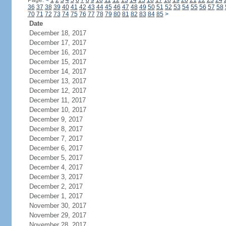
Page:
<
1
2
3
4
5
6
7
8
9
10
11
12
13
14
15
16
17
18
19
20
21
22
23
24
36
37
38
39
40
41
42
43
44
45
46
47
48
49
50
51
52
53
54
55
56
57
58
70
71
72
73
74
75
76
77
78
79
80
81
82
83
84
85
>
Date
December 18, 2017
December 17, 2017
December 16, 2017
December 15, 2017
December 14, 2017
December 13, 2017
December 12, 2017
December 11, 2017
December 10, 2017
December 9, 2017
December 8, 2017
December 7, 2017
December 6, 2017
December 5, 2017
December 4, 2017
December 3, 2017
December 2, 2017
December 1, 2017
November 30, 2017
November 29, 2017
November 28, 2017